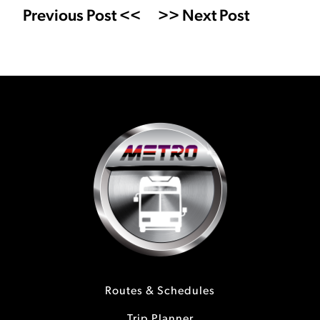
Previous Post <<
>> Next Post
Routes & Schedules
Trip Planner