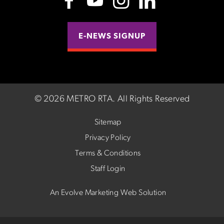
E-NEWS SIGNUP
©
2026 METRO RTA.
All Rights Reserved
Sitemap
Privacy Policy
Terms & Conditions
Staff Login
An Evolve Marketing Web Solution