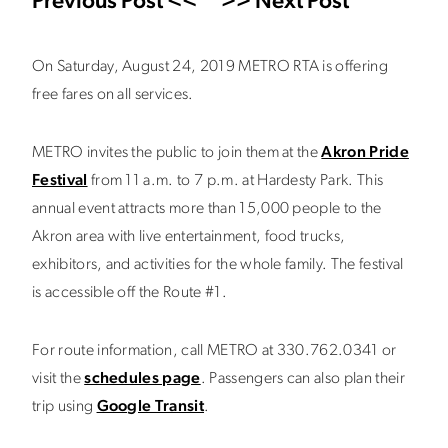
Previous Post <<
>> Next Post
On Saturday, August 24, 2019 METRO RTA is offering
free fares on all services.
METRO invites the public to join them at the
Akron Pride
Festival
from 11 a.m. to 7 p.m. at Hardesty Park. This
annual event attracts more than 15,000 people to the
Akron area with live entertainment, food trucks,
exhibitors, and activities for the whole family. The festival
is accessible off the Route #1.
For route information, call METRO at 330.762.0341 or
visit the
schedules page
. Passengers can also plan their
trip using
Google Transit
.