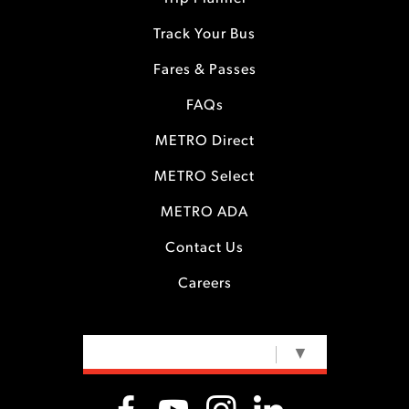
Track Your Bus
Fares & Passes
FAQs
METRO Direct
METRO Select
METRO ADA
Contact Us
Careers
SELECT LANGUAGE
▼