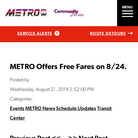
MENU
SERVICE ALERTS
ROUTE DETOURS
METRO Offers Free Fares on 8/24.
Posted by
Wednesday, August 21, 2019 2:52:00 PM
Categories:
Events
METRO News
Schedule Updates
Transit
Center