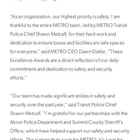
“As an organization, our highest priority is safety. I am
thankful to the entire METRO team, led by METRO Transit
Police Chief Shawn Metcalf, for their hard work and
dedication to ensure buses and facilities are safe spaces
for everyone,” said METRO CEO Dawn Distler. “These
Excellence Awards are a direct reflection of our daily
commitment and dedication to safety and security
efforts.”
“Our team has made significant strides in safety and
security over the past year,” said Transit Police Chief
Shawn Metcalf. “I’m grateful for our partnerships with the
Akron Police Department and Summit County Sherriff’s
Office, which have helped support our safety and security