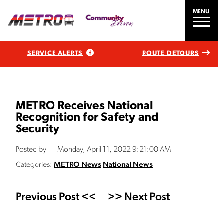
MENU
SERVICE ALERTS
ROUTE DETOURS
METRO Receives National
Recognition for Safety and
Security
Posted by
Monday, April 11, 2022 9:21:00 AM
Categories:
METRO News
National News
Previous Post <<
>> Next Post