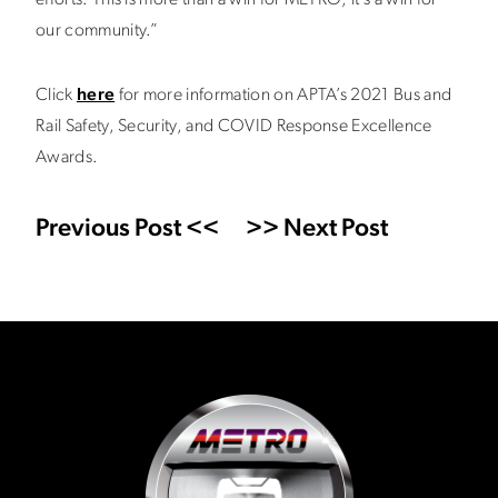
efforts. This is more than a win for METRO; it’s a win for
our community.”
Click
here
for more information on APTA’s 2021 Bus and
Rail Safety, Security, and COVID Response Excellence
Awards.
Previous Post <<
>> Next Post