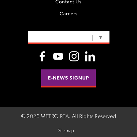
Contact Us
Careers
SELECT LANGUAGE
▼
E-NEWS SIGNUP
©
2026 METRO RTA.
All Rights Reserved
Sitemap