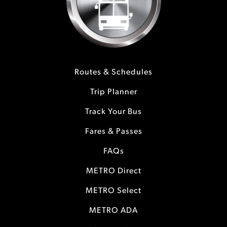
Routes & Schedules
Trip Planner
Track Your Bus
Fares & Passes
FAQs
METRO Direct
METRO Select
METRO ADA