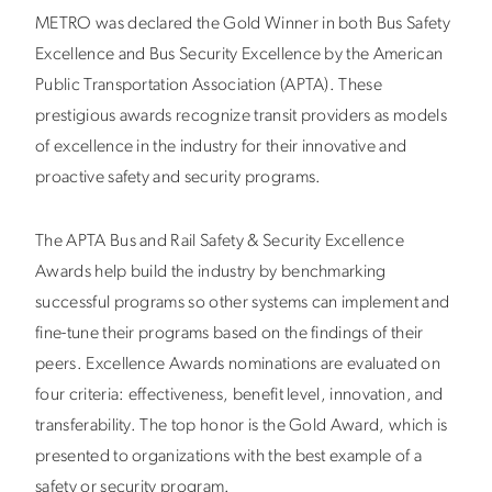
METRO was declared the Gold Winner in both Bus Safety
Excellence and Bus Security Excellence by the American
Public Transportation Association (APTA). These
prestigious awards recognize transit providers as models
of excellence in the industry for their innovative and
proactive safety and security programs.
The APTA Bus and Rail Safety & Security Excellence
Awards help build the industry by benchmarking
successful programs so other systems can implement and
fine-tune their programs based on the findings of their
peers. Excellence Awards nominations are evaluated on
four criteria: effectiveness, benefit level, innovation, and
transferability. The top honor is the Gold Award, which is
presented to organizations with the best example of a
safety or security program.