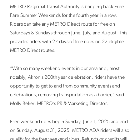
METRO Regional Transit Authority is bringing back Free
Fare Summer Weekends for the fourth year in a row.
Riders can take any METRO Direct route for free on
Saturdays & Sundays through June, July, and August. This
provides riders with 27 days of free rides on 22 eligible
METRO Direct routes.
“With so many weekend events in our area and, most
notably, Akron’s 200th year celebration, riders have the
opportunity to get to and from community events and
celebrations, removing transportation as a barrier,” said
Molly Beker, METRO’s PR & Marketing Director.
Free weekend rides begin Sunday, June 1, 2025 and end
on Sunday, August 31, 2025. METRO ADA riders will also
qualify for the free weekend rides. Refunds or credits will