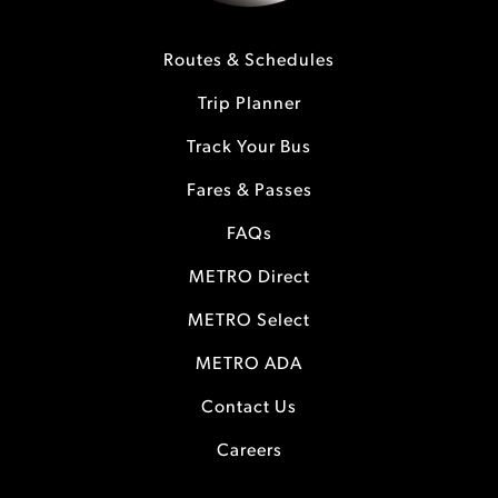
Routes & Schedules
Trip Planner
Track Your Bus
Fares & Passes
FAQs
METRO Direct
METRO Select
METRO ADA
Contact Us
Careers