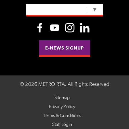
SELECT LANGUAGE
▼
E-NEWS SIGNUP
©
2026 METRO RTA.
All Rights Reserved
Sitemap
Privacy Policy
Terms & Conditions
Staff Login