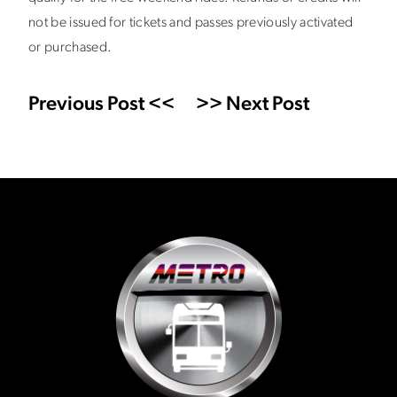
not be issued for tickets and passes previously activated
or purchased.
Previous Post <<
>> Next Post