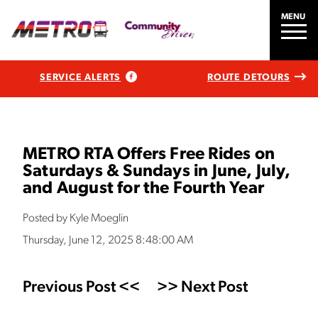
MENU
SERVICE ALERTS
ROUTE DETOURS
METRO RTA Offers Free Rides on
Saturdays & Sundays in June, July,
and August for the Fourth Year
Posted by Kyle Moeglin
Thursday, June 12, 2025 8:48:00 AM
Previous Post <<
>> Next Post