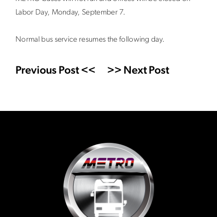
Labor Day, Monday, September 7.
Normal bus service resumes the following day.
Previous Post <<
>> Next Post