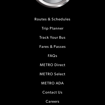
Routes & Schedules
Trip Planner
Track Your Bus
Fares & Passes
FAQs
METRO Direct
METRO Select
METRO ADA
Contact Us
Careers