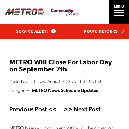
MENU
SERVICE ALERTS
ROUTE DETOURS
METRO Will Close For Labor Day
on September 7th
Posted by
Friday, August 14, 2015 4:37:00 PM
Categories:
METRO News
Schedule Updates
Previous Post <<
>> Next Post
METRO buses will not run and offices will be closed on