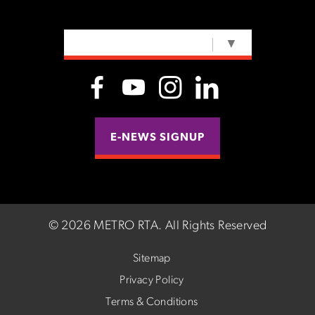
SELECT LANGUAGE
▼
E-NEWS SIGNUP
©
2026 METRO RTA.
All Rights Reserved
Sitemap
Privacy Policy
Terms & Conditions