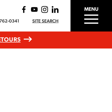
MENU
-762-0341
SITE SEARCH
ETOURS