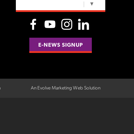
SELECT LANGUAGE
▼
E-NEWS SIGNUP
n
An Evolve Marketing Web Solution