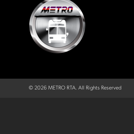
©
2026 METRO RTA.
All Rights Reserved