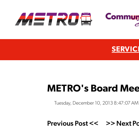
SERVIC
METRO's Board Mee
Tuesday, December 10, 2013 8:47:07 AM
Previous Post <<
>> Next Po