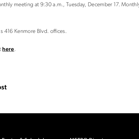
onthly meeting at 9:30 a.m., Tuesday, December 17. Monthl
s 416 Kenmore Blvd. offices.
t
here
.
st