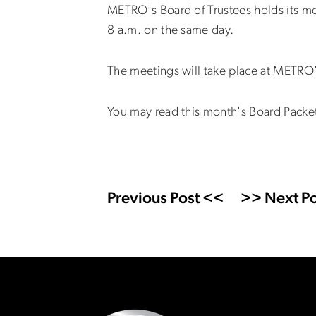
METRO's Board of Trustees holds its m
8 a.m. on the same day.
The meetings will take place at METRO'
You may read this month's Board Packe
Previous Post <<
>> Next Po