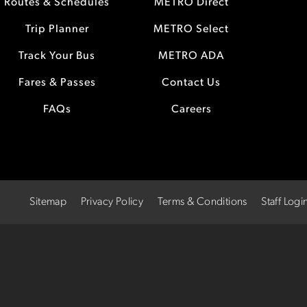
Routes & Schedules
METRO Direct
Trip Planner
METRO Select
Track Your Bus
METRO ADA
Fares & Passes
Contact Us
FAQs
Careers
Sitemap
Privacy Policy
Terms & Conditions
Staff Logi