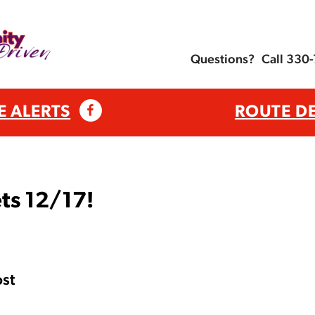
Questions?
Call 330
E ALERTS
ROUTE D
ts 12/17!
st