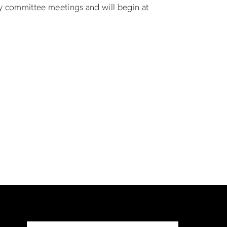
y committee meetings and will begin at