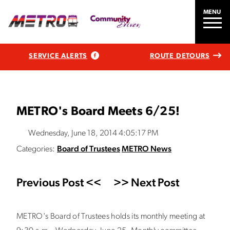
MENU
SERVICE ALERTS
ROUTE DETOURS
METRO's Board Meets 6/25!
Wednesday, June 18, 2014 4:05:17 PM
Categories:
Board of Trustees
METRO News
Previous Post <<
>> Next Post
METRO's Board of Trustees holds its monthly meeting at