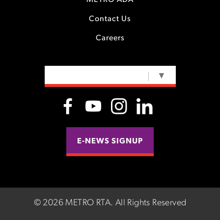
METRO ADA
Contact Us
Careers
SELECT LANGUAGE
▼
E-NEWS SIGNUP
©
2026 METRO RTA.
All Rights Reserved