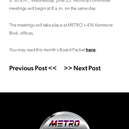
9:30 a.m., Wednesday, June 25. Monthly committee
meetings will begin at 8 a.m. on the same day.
The meetings will take place at METRO's 416 Kenmore
Blvd. offices.
You may read this month's Board Packet
here
.
Previous Post <<
>> Next Post