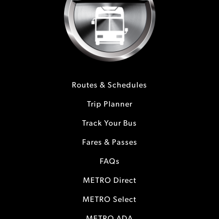
Routes & Schedules
Trip Planner
Track Your Bus
Fares & Passes
FAQs
METRO Direct
METRO Select