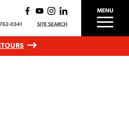
MENU
-762-0341
SITE SEARCH
ETOURS