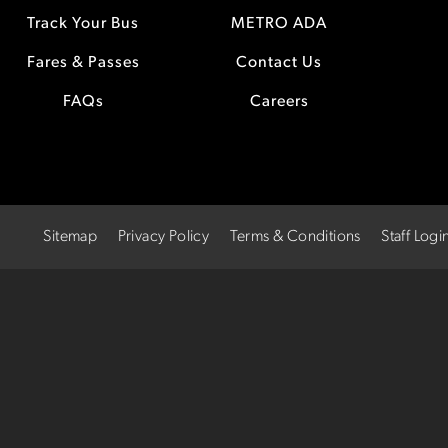
Track Your Bus
METRO ADA
Fares & Passes
Contact Us
FAQs
Careers
Sitemap
Privacy Policy
Terms & Conditions
Staff Logi