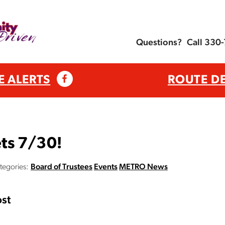
Questions?
Call 330
E ALERTS
ROUTE D
ts 7/30!
tegories:
Board of Trustees
Events
METRO News
st