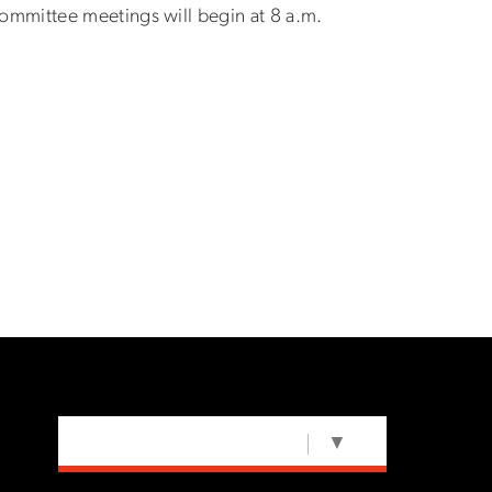
ommittee meetings will begin at 8 a.m.
SELECT LANGUAGE
▼