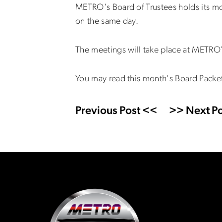
METRO's Board of Trustees holds its m
on the same day.
The meetings will take place at METRO'
You may read this month's Board Packe
Previous Post <<
>> Next Po