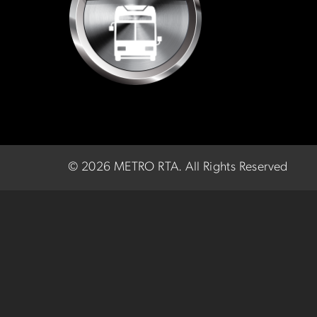
©
2026 METRO RTA.
All Rights Reserved