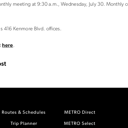
onthly meeting at 9:30 a.m., Wednesday, July 30. Monthly c
s 416 Kenmore Blvd. offices.
t
here
.
st
Routes & Schedules
METRO Direct
Trip Planner
METRO Select