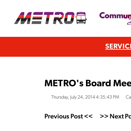
SERVIC
METRO's Board Mee
Thursday, July 24, 2014 4:35:43 PM
Ca
Previous Post <<
>> Next Po