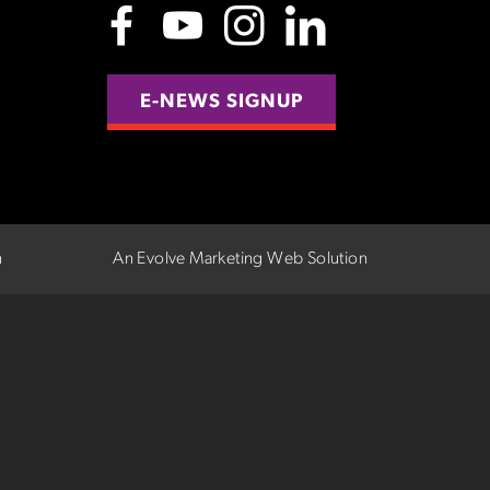
E-NEWS SIGNUP
n
An Evolve Marketing Web Solution