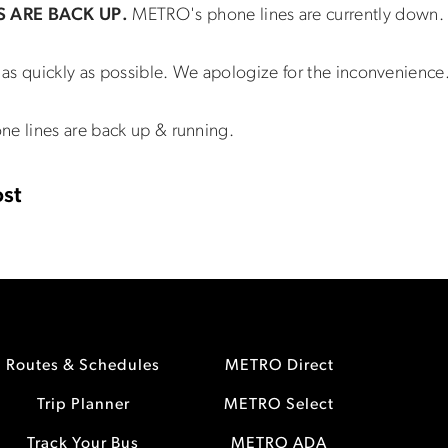
S ARE BACK UP.
METRO's phone lines are currently down.
as quickly as possible. We apologize for the inconvenience
ne lines are back up & running.
st
Routes & Schedules
METRO Direct
Trip Planner
METRO Select
Track Your Bus
METRO ADA