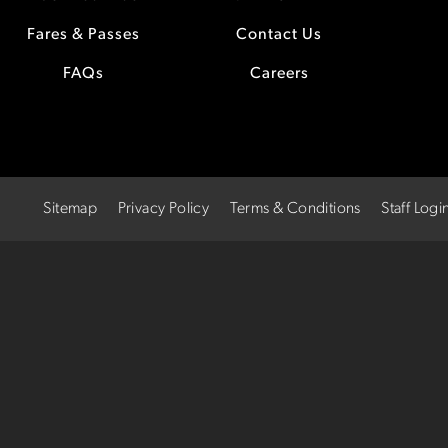
Fares & Passes
Contact Us
FAQs
Careers
Sitemap
Privacy Policy
Terms & Conditions
Staff Logi