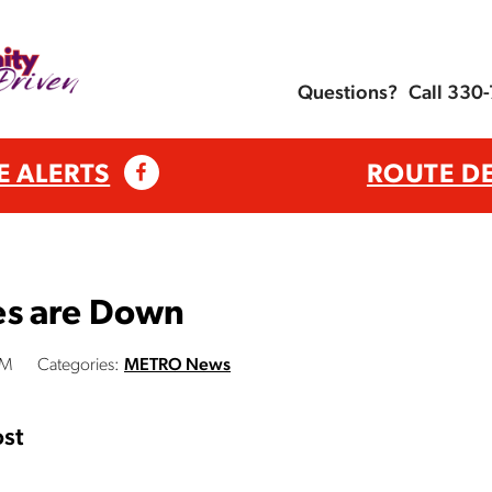
Questions?
Call 330
E ALERTS
ROUTE D
es are Down
PM
Categories:
METRO News
st