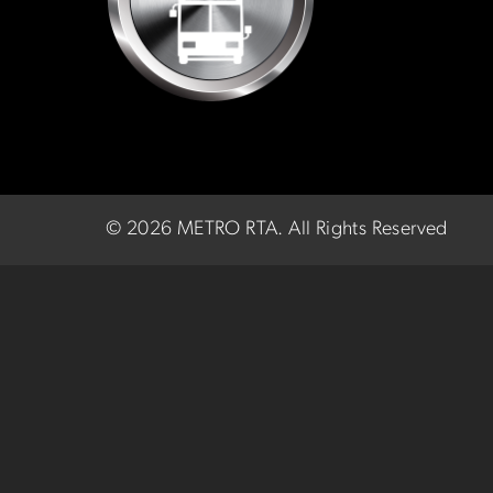
©
2026 METRO RTA.
All Rights Reserved