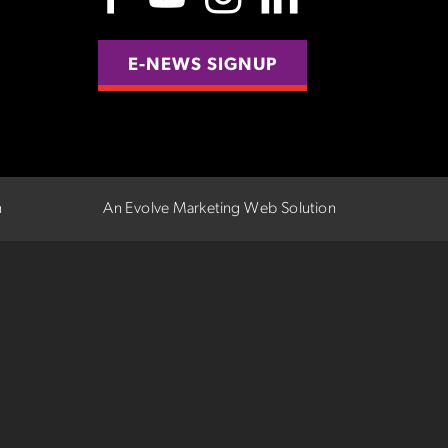
E-NEWS SIGNUP
n
An Evolve Marketing Web Solution