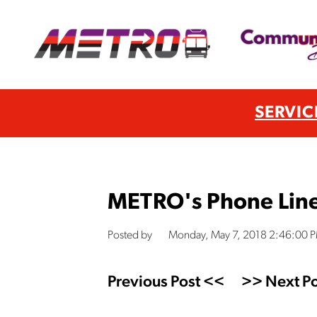
SERVIC
METRO's Phone Lin
Posted by
Monday, May 7, 2018 2:46:00 
Previous Post <<
>> Next Po