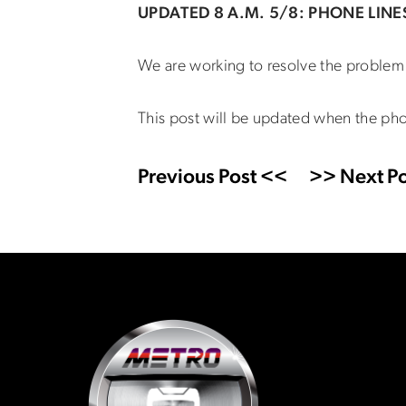
UPDATED 8 A.M. 5/8: PHONE LINE
We are working to resolve the problem 
This post will be updated when the pho
Previous Post <<
>> Next Po