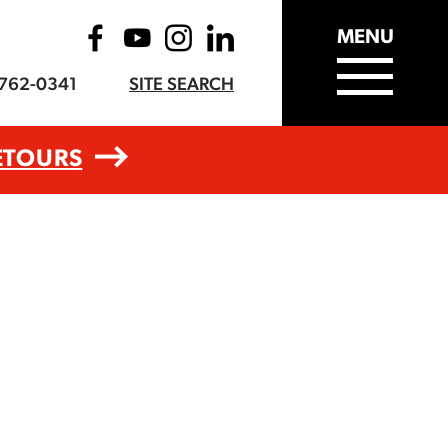
MENU
-762-0341
SITE SEARCH
ETOURS