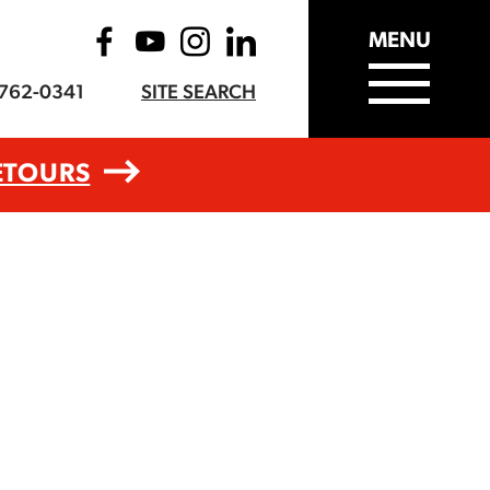
MENU
-762-0341
SITE SEARCH
ETOURS