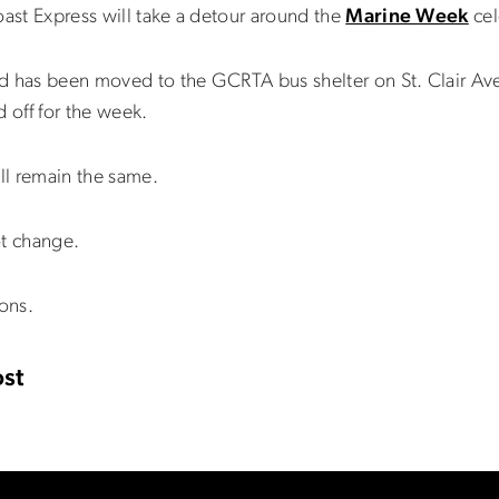
oast Express will take a detour around the
Marine Week
cel
d has been moved to the GCRTA bus shelter on St. Clair Ave
 off for the week.
ll remain the same.
ot change.
ons.
st