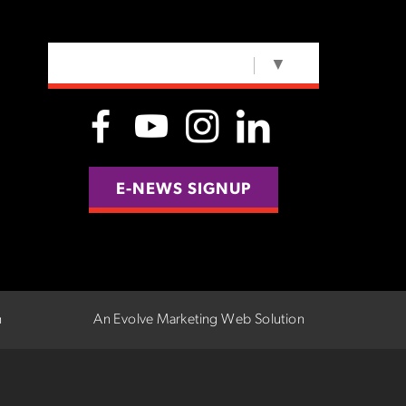
SELECT LANGUAGE
▼
E-NEWS SIGNUP
n
An Evolve Marketing Web Solution