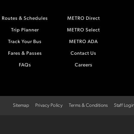
Routes & Schedules
METRO Direct
Trip Planner
METRO Select
Track Your Bus
METRO ADA
Fares & Passes
Contact Us
FAQs
Careers
Sitemap
Privacy Policy
Terms & Conditions
Staff Logi