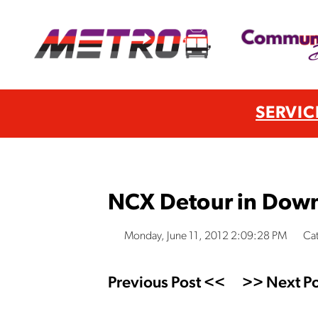
SERVIC
NCX Detour in Dow
Monday, June 11, 2012 2:09:28 PM
Cat
Previous Post <<
>> Next Po