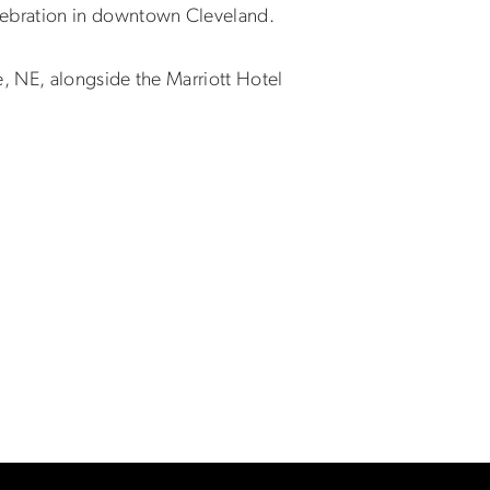
ebration in downtown Cleveland.
, NE, alongside the Marriott Hotel