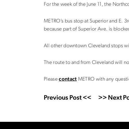
For the week of the June 11, the Northc
METRO’s bus stop at Superior and E. 3r
because part of Superior Ave. is blocked
All other downtown Cleveland stops wi
The route to and from Cleveland will n
Please
contact
METRO with any questi
Previous Post <<
>> Next Po