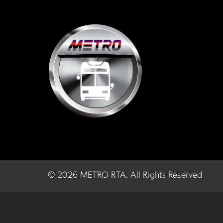
©
2026 METRO RTA.
All Rights Reserved