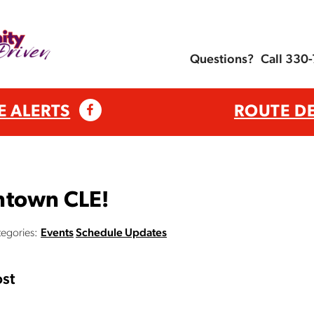
Questions?
Call 330
E ALERTS
ROUTE D
ntown CLE!
egories:
Events
Schedule Updates
st