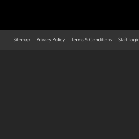
Sitemap
Privacy Policy
Terms & Conditions
Staff Logi