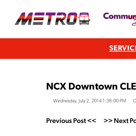
SERVIC
NCX Downtown CLE D
Wednesday, July 2, 2014 1:38:00 PM
C
Previous Post <<
>> Next Po