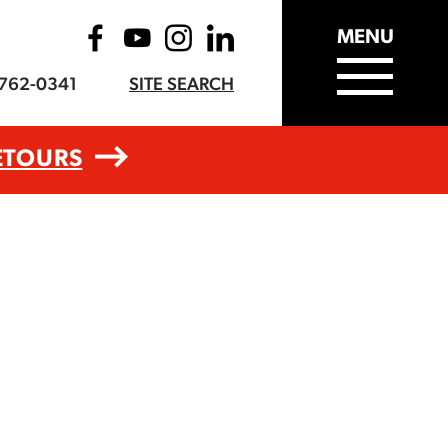
MENU
-762-0341
SITE SEARCH
ETOURS