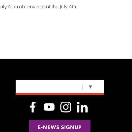
uly 4, in observance of the July 4th
SELECT LANGUAGE
▼
E-NEWS SIGNUP