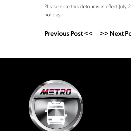
Please note this detour is in effect July
holiday.
Previous Post <<
>> Next Po