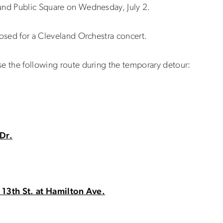
und Public Square on Wednesday, July 2.
losed for a Cleveland Orchestra concert.
se the following route during the temporary detour:
Dr.
 13th St. at Hamilton Ave.