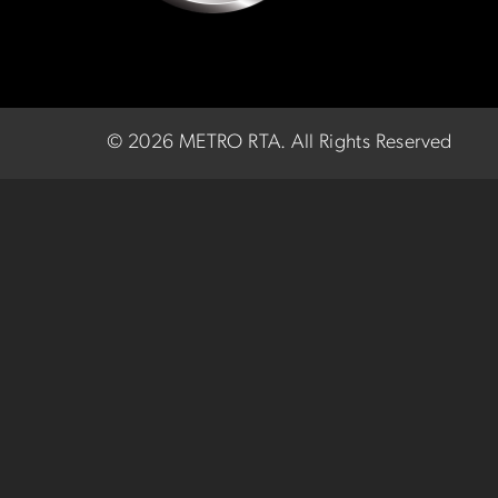
©
2026 METRO RTA.
All Rights Reserved