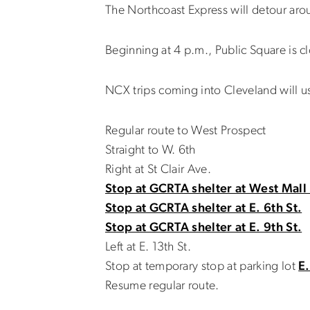
The Northcoast Express will detour aro
Beginning at 4 p.m., Public Square is c
NCX trips coming into Cleveland will u
Regular route to West Prospect
Straight to W. 6th
Right at St Clair Ave.
Stop at GCRTA shelter at West Mall 
Stop at GCRTA shelter at E. 6th St.
Stop at GCRTA shelter at E. 9th St.
Left at E. 13th St.
Stop at temporary stop at parking lot
E.
Resume regular route.