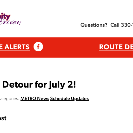
Questions?
Call 330
E ALERTS
ROUTE D
etour for July 2!
ategories:
METRO News
Schedule Updates
st