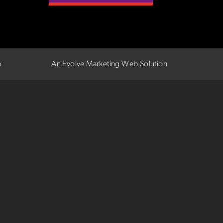
n
An Evolve Marketing Web Solution