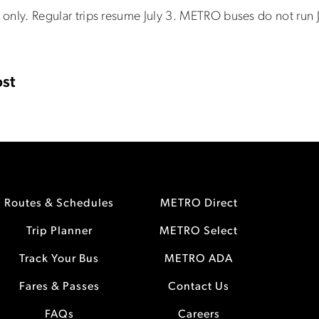
 2 only. Regular trips resume July 3. METRO buses do not run J
st
Routes & Schedules
METRO Direct
Trip Planner
METRO Select
Track Your Bus
METRO ADA
Fares & Passes
Contact Us
FAQs
Careers