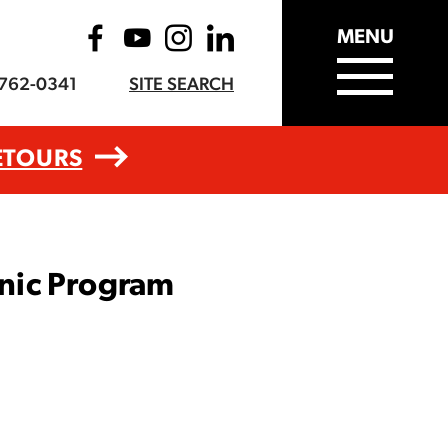
MENU
-762-0341
SITE SEARCH
ETOURS
nic Program