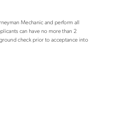
ourneyman Mechanic and perform all
Applicants can have no more than 2
kground check prior to acceptance into