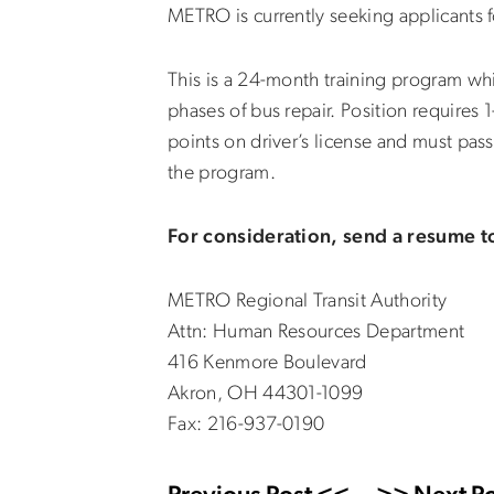
METRO is currently seeking applicants 
This is a 24-month training program wh
phases of bus repair. Position requires 
points on driver’s license and must pas
the program.
For consideration, send a resume t
METRO Regional Transit Authority
Attn: Human Resources Department
416 Kenmore Boulevard
Akron, OH 44301-1099
Fax: 216-937-0190