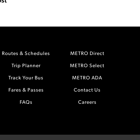
st
Routes & Schedules
METRO Direct
Trip Planner
METRO Select
Track Your Bus
METRO ADA
Fares & Passes
Contact Us
FAQs
Careers