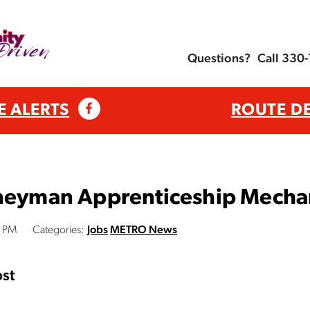
Questions?
Call 330
E ALERTS
ROUTE D
rneyman Apprenticeship Mecha
0 PM
Categories:
Jobs
METRO News
st