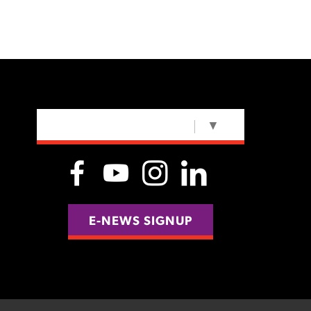
SELECT LANGUAGE
▼
E-NEWS SIGNUP