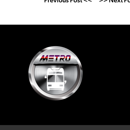
Previous Post <<
>> Next Po