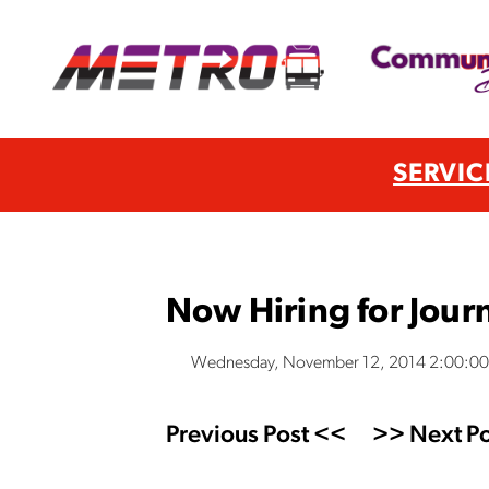
SERVIC
Now Hiring for Jou
Wednesday, November 12, 2014 2:00:0
Previous Post <<
>> Next Po