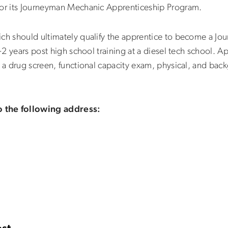
for its Journeyman Mechanic Apprenticeship Program.
ich should ultimately qualify the apprentice to become a J
1-2 years post high school training at a diesel tech school. 
s a drug screen, functional capacity exam, physical, and bac
o the following address: