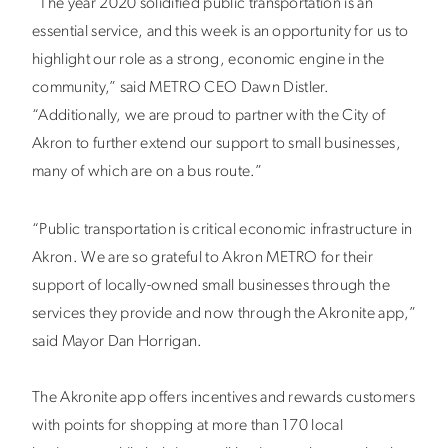
“The year 2020 solidified public transportation is an
essential service, and this week is an opportunity for us to
highlight our role as a strong, economic engine in the
community,” said METRO CEO Dawn Distler.
“Additionally, we are proud to partner with the City of
Akron to further extend our support to small businesses,
many of which are on a bus route.”
“Public transportation is critical economic infrastructure in
Akron. We are so grateful to Akron METRO for their
support of locally-owned small businesses through the
services they provide and now through the Akronite app,”
said Mayor Dan Horrigan.
The Akronite app offers incentives and rewards customers
with points for shopping at more than 170 local