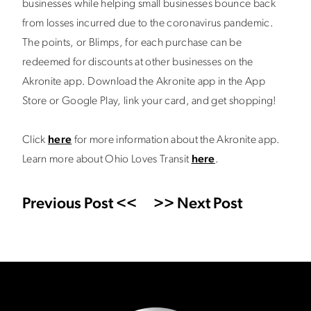
businesses while helping small businesses bounce back
from losses incurred due to the coronavirus pandemic.
The points, or Blimps, for each purchase can be
redeemed for discounts at other businesses on the
Akronite app. Download the Akronite app in the App
Store or Google Play, link your card, and get shopping!
Click
here
for more information about the Akronite app.
Learn more about Ohio Loves Transit
here
.
Previous Post <<
>> Next Post