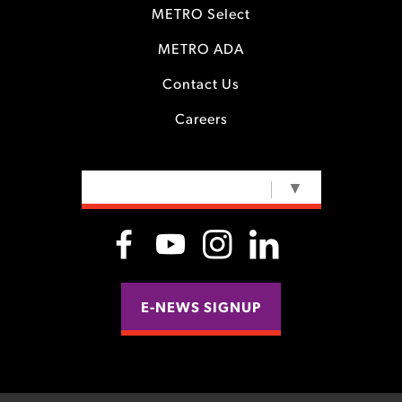
METRO Select
METRO ADA
Contact Us
Careers
SELECT LANGUAGE
▼
E-NEWS SIGNUP