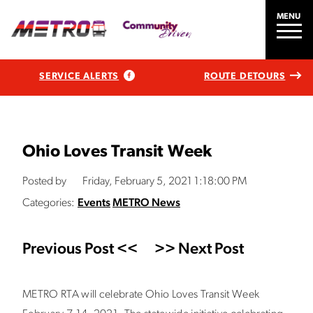
MENU
SERVICE ALERTS
ROUTE DETOURS
Ohio Loves Transit Week
Posted by
Friday, February 5, 2021 1:18:00 PM
Categories:
Events
METRO News
Previous Post <<
>> Next Post
METRO RTA will celebrate Ohio Loves Transit Week