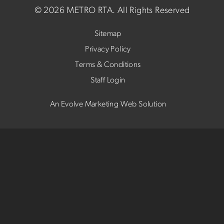
©
2026 METRO RTA.
All Rights Reserved
Sitemap
Privacy Policy
Terms & Conditions
Staff Login
An Evolve Marketing Web Solution