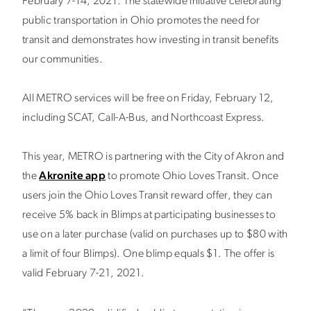
February 7-14, 2021. The statewide initiative celebrating
public transportation in Ohio promotes the need for
transit and demonstrates how investing in transit benefits
our communities.
All METRO services will be free on Friday, February 12,
including SCAT, Call-A-Bus, and Northcoast Express.
This year, METRO is partnering with the City of Akron and
the
Akronite app
to promote Ohio Loves Transit. Once
users join the Ohio Loves Transit reward offer, they can
receive
5% back in Blimps
at participating businesses to
use on a later purchase
(valid on purchases up to $80 with
a limit of four Blimps)
. One blimp equals $1. The offer is
valid February 7-21, 2021.