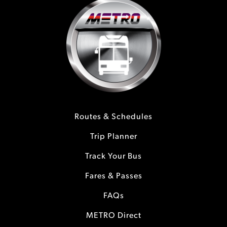
Routes & Schedules
Trip Planner
Track Your Bus
Fares & Passes
FAQs
METRO Direct