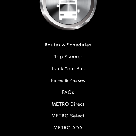
Routes & Schedules
Trip Planner
Track Your Bus
Fares & Passes
FAQs
METRO Direct
METRO Select
METRO ADA