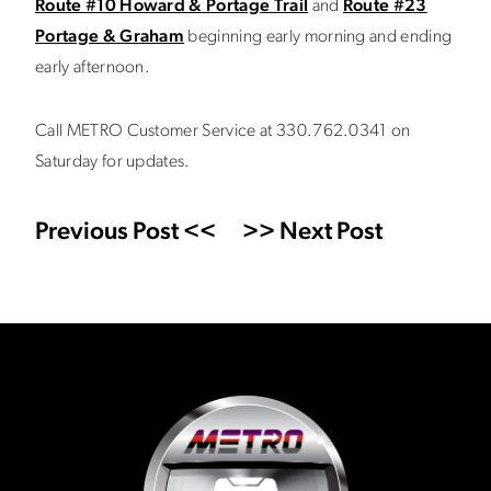
Route #10 Howard & Portage Trail
and
Route #23
Portage & Graham
beginning early morning and ending
early afternoon.
Call METRO Customer Service at 330.762.0341 on
Saturday for updates.
Previous Post <<
>> Next Post