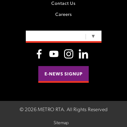
Contact Us
Careers
SELECT LANGUAGE
▼
E-NEWS SIGNUP
©
2026 METRO RTA.
All Rights Reserved
Sitemap