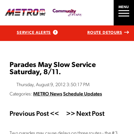
MENU
SERVICE ALERTS
ROUTE DETOURS
Parades May Slow Service
Saturday, 8/11.
Thursday, August 9, 2012 3:50:17 PM
Categories:
METRO News
Schedule Updates
Previous Post <<
>> Next Post
Two parades may cause delays on three routes - the #3,