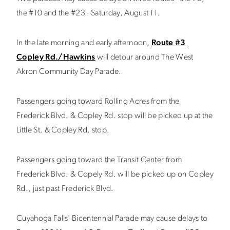
the #10 and the #23 - Saturday, August 11.
In the late morning and early afternoon,
Route #3
Copley Rd./Hawkins
will detour around The West
Akron Community Day Parade.
Passengers going toward Rolling Acres from the
Frederick Blvd. & Copley Rd. stop will be picked up at the
Little St. & Copley Rd. stop.
Passengers going toward the Transit Center from
Frederick Blvd. & Copely Rd. will be picked up on Copley
Rd., just past Frederick Blvd.
Cuyahoga Falls' Bicentennial Parade may cause delays to