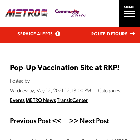
MENU
SERVICE ALERTS
ROUTE DETOURS
Pop-Up Vaccination Site at RKP!
Posted by
Wednesday, May 12, 2021 12:18:00 PM
Categories:
Events
METRO News
Transit Center
Previous Post <<
>> Next Post