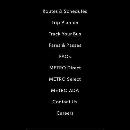
Routes & Schedules
Trip Planner
Track Your Bus
Fares & Passes
FAQs
METRO Direct
METRO Select
METRO ADA
Contact Us
Careers