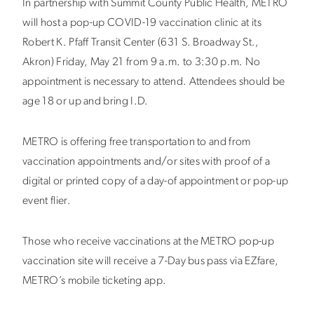
In partnership with Summit County Public Health, METRO
will host a pop-up COVID-19 vaccination clinic at its
Robert K. Pfaff Transit Center (631 S. Broadway St.,
Akron) Friday, May 21 from 9 a.m. to 3:30 p.m. No
appointment is necessary to attend. Attendees should be
age 18 or up and bring I.D.
METRO is offering free transportation to and from
vaccination appointments and/or sites with proof of a
digital or printed copy of a day-of appointment or pop-up
event flier.
Those who receive vaccinations at the METRO pop-up
vaccination site will receive a 7-Day bus pass via EZfare,
METRO’s mobile ticketing app.