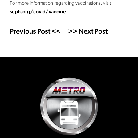
For more information regarding vaccinations, visit
scph.org/covid/vaccine
.
Previous Post <<
>> Next Post