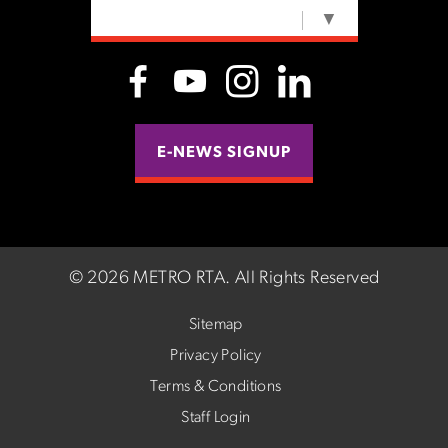
SELECT LANGUAGE
▼
E-NEWS SIGNUP
©
2026 METRO RTA.
All Rights Reserved
Sitemap
Privacy Policy
Terms & Conditions
Staff Login