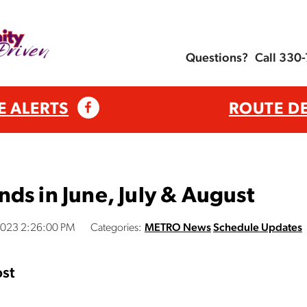
Questions?
Call 330
E ALERTS
ROUTE D
ds in June, July & August
2023 2:26:00 PM
Categories:
METRO News
Schedule Updates
st