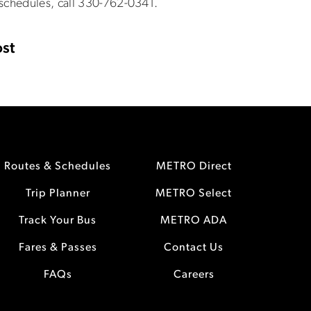
 schedules, call 330-762-0341.
st
Routes & Schedules
METRO Direct
Trip Planner
METRO Select
Track Your Bus
METRO ADA
Fares & Passes
Contact Us
FAQs
Careers