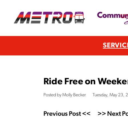
SERVIC
Ride Free on Weeken
Posted by Molly Becker
Tuesday, May 23, 
Previous Post <<
>> Next Po