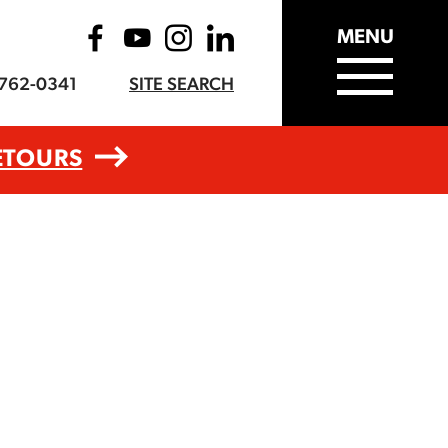
MENU
-762-0341
SITE SEARCH
ETOURS