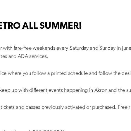
METRO ALL SUMMER!
 with fare-free weekends every Saturday and Sunday in Jun
utes and ADA services.
vice where you follow a printed schedule and follow the des
 keep up with different events happening in Akron and the s
or tickets and passes previously activated or purchased. Free