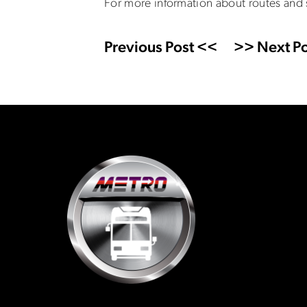
For more information about routes and
Previous Post <<
>> Next Po