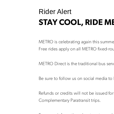
Rider Alert
STAY COOL, RIDE 
METRO is celebrating again this summer
Free rides apply on all METRO fixed-ro
METRO Direct is the traditional bus ser
Be sure to follow us on social media to
Refunds or credits will not be issued f
Complementary Paratransit trips.