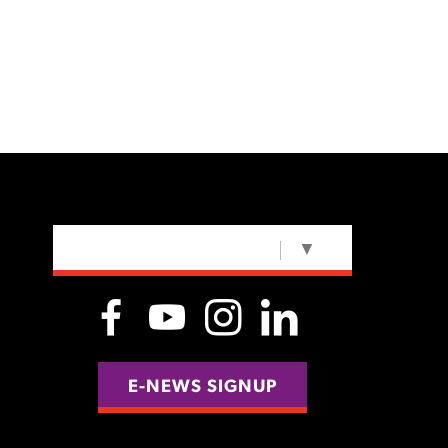
SELECT LANGUAGE
▼
E-NEWS SIGNUP