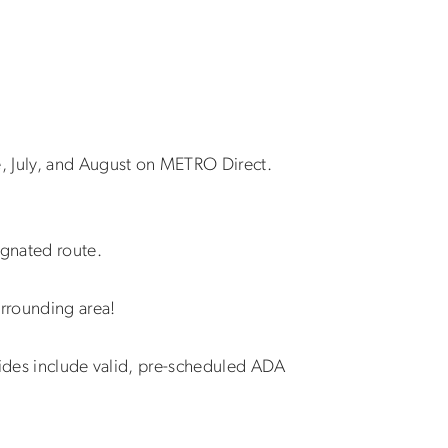
e, July, and August on METRO Direct.
ignated route.
urrounding area!
 rides include valid, pre-scheduled ADA