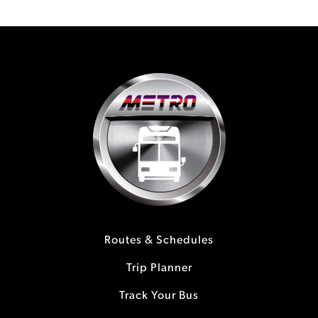
Routes & Schedules
Trip Planner
Track Your Bus