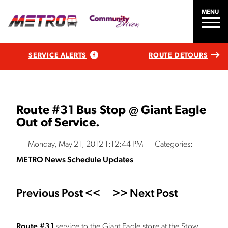
MENU
SERVICE ALERTS
ROUTE DETOURS
Route #31 Bus Stop @ Giant Eagle
Out of Service.
Monday, May 21, 2012 1:12:44 PM
Categories:
METRO News
Schedule Updates
Previous Post <<
>> Next Post
Route #31
service to the Giant Eagle store at the Stow