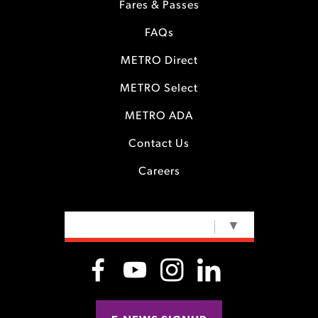
Fares & Passes
FAQs
METRO Direct
METRO Select
METRO ADA
Contact Us
Careers
SELECT LANGUAGE
▼