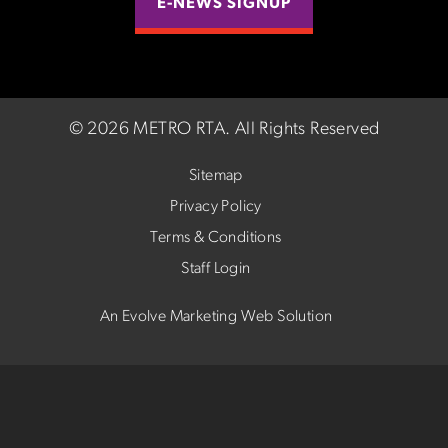
E-NEWS SIGNUP
©
2026 METRO RTA.
All Rights Reserved
Sitemap
Privacy Policy
Terms & Conditions
Staff Login
An Evolve Marketing Web Solution