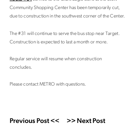
Community Shopping Center has been temporarily cut,
due to construction in the southwest corner of the Center.
The #31 will continue to serve the bus stop near Target.
Construction is expected to last a month or more.
Regular service will resume when construction
concludes.
Please contact METRO with questions.
Previous Post <<
>> Next Post