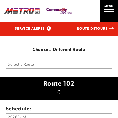
MENU
SERVICE ALERTS
ROUTE DETOURS
Choose a Different Route
Route 102
()
Schedule: