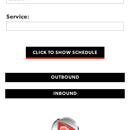
Service:
OUTBOUND
INBOUND