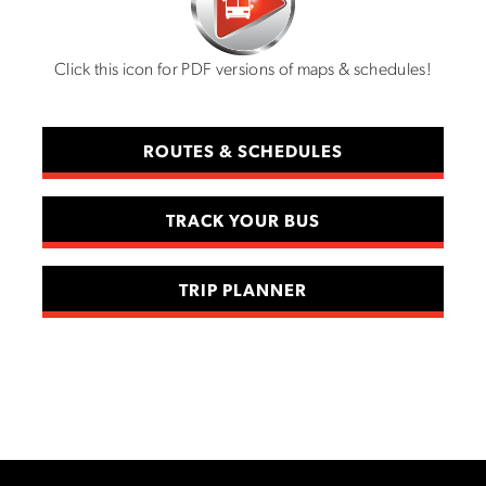
Click this icon for PDF versions of maps & schedules!
ROUTES & SCHEDULES
TRACK YOUR BUS
TRIP PLANNER