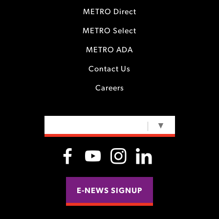
METRO Direct
METRO Select
METRO ADA
Contact Us
Careers
SELECT LANGUAGE
▼
E-NEWS SIGNUP