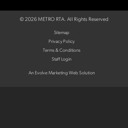
©
2026 METRO RTA.
All Rights Reserved
Sitemap
Privacy Policy
Terms & Conditions
Staff Login
An Evolve Marketing Web Solution