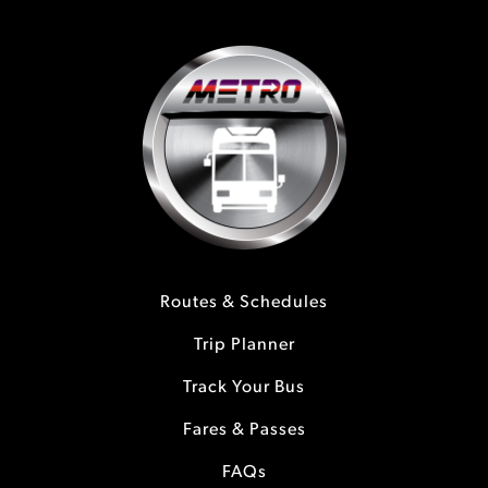
Routes & Schedules
Trip Planner
Track Your Bus
Fares & Passes
FAQs