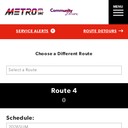
MENU
SERVICE ALERTS
ROUTE DETOURS
Choose a Different Route
Route 4
()
Schedule: