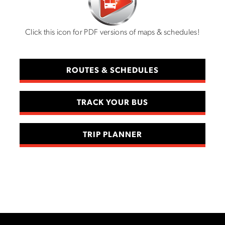
Click this icon for PDF versions of maps & schedules!
ROUTES & SCHEDULES
TRACK YOUR BUS
TRIP PLANNER