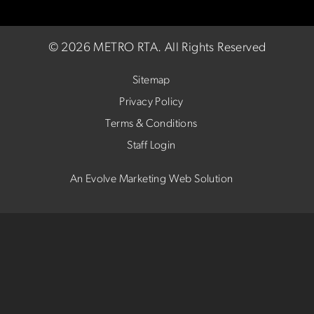
©
2026 METRO RTA.
All Rights Reserved
Sitemap
Privacy Policy
Terms & Conditions
Staff Login
An Evolve Marketing Web Solution