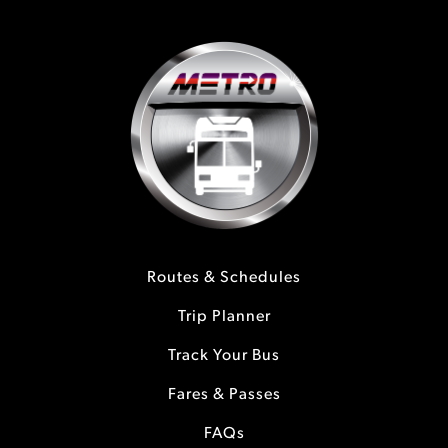
Routes & Schedules
Trip Planner
Track Your Bus
Fares & Passes
FAQs