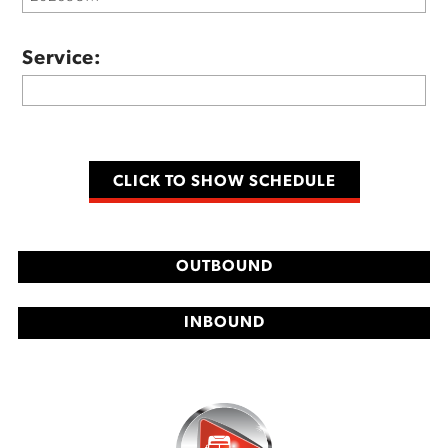
Service:
OUTBOUND
INBOUND