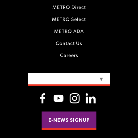
METRO Direct
METRO Select
METRO ADA
Contact Us
Careers
SELECT LANGUAGE
▼
E-NEWS SIGNUP