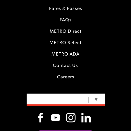
Fares & Passes
FAQs
METRO Direct
METRO Select
METRO ADA
Contact Us
Careers
SELECT LANGUAGE
▼