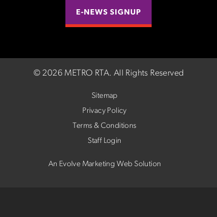
E-NEWS SIGNUP
©
2026 METRO RTA.
All Rights Reserved
Sitemap
Privacy Policy
Terms & Conditions
Staff Login
An Evolve Marketing Web Solution