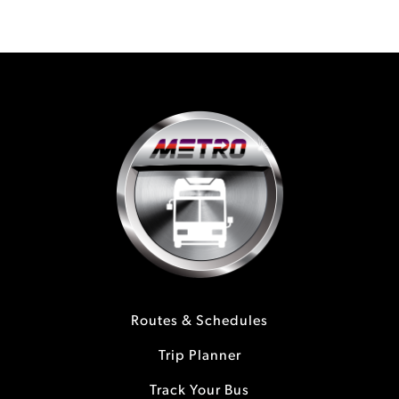
Routes & Schedules
Trip Planner
Track Your Bus