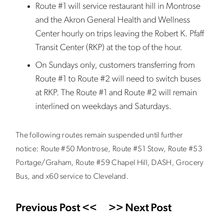
Route #1 will service restaurant hill in Montrose
and the Akron General Health and Wellness
Center hourly on trips leaving the Robert K. Pfaff
Transit Center (RKP) at the top of the hour.
On Sundays only, customers transferring from
Route #1 to Route #2 will need to switch buses
at RKP. The Route #1 and Route #2 will remain
interlined on weekdays and Saturdays.
The following routes remain suspended until further
notice: Route #50 Montrose, Route #51 Stow, Route #53
Portage/Graham, Route #59 Chapel Hill, DASH, Grocery
Bus, and x60 service to Cleveland.
Previous Post <<
>> Next Post