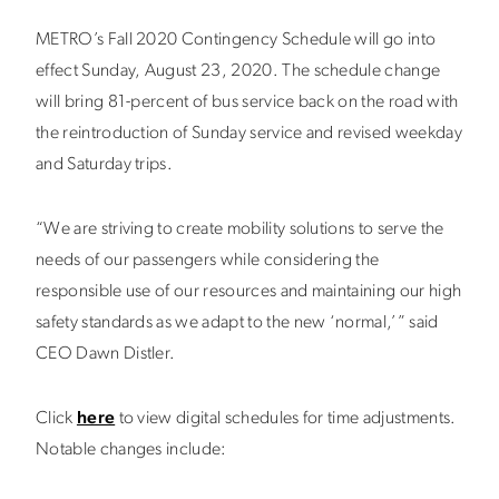
METRO’s Fall 2020 Contingency Schedule will go into
effect Sunday, August 23, 2020. The schedule change
will bring 81-percent of bus service back on the road with
the reintroduction of Sunday service and revised weekday
and Saturday trips.
“We are striving to create mobility solutions to serve the
needs of our passengers while considering the
responsible use of our resources and maintaining our high
safety standards as we adapt to the new ‘normal,’” said
CEO Dawn Distler.
Click
here
to view digital schedules for time adjustments.
Notable changes include: