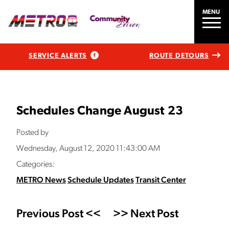
MENU
SERVICE ALERTS
ROUTE DETOURS
Schedules Change August 23
Posted by
Wednesday, August 12, 2020 11:43:00 AM
Categories:
METRO News
Schedule Updates
Transit Center
Previous Post <<
>> Next Post