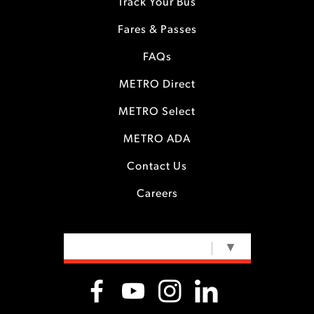
Track Your Bus
Fares & Passes
FAQs
METRO Direct
METRO Select
METRO ADA
Contact Us
Careers
SELECT LANGUAGE
▼