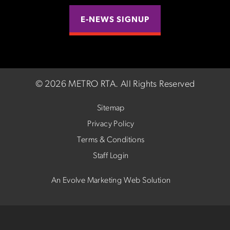
E-NEWS SIGNUP
©
2026 METRO RTA.
All Rights Reserved
Sitemap
Privacy Policy
Terms & Conditions
Staff Login
An Evolve Marketing Web Solution