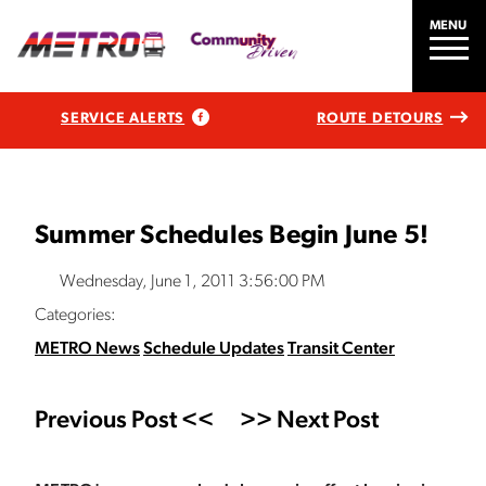
MENU
SERVICE ALERTS
ROUTE DETOURS
Summer Schedules Begin June 5!
Wednesday, June 1, 2011 3:56:00 PM
Categories:
METRO News
Schedule Updates
Transit Center
Previous Post <<
>> Next Post