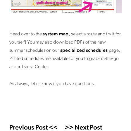
Head over to the
system map
, select a route and try it for
yourself! You may also download PDFs of the new
summer schedules on our
specialized schedules
page.
Printed schedules are available for you to grab-on-the-go
at our Transit Center.
As always, let us know if you have questions.
Previous Post <<
>> Next Post