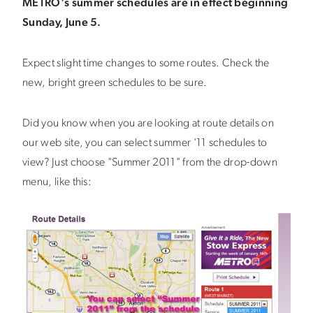
METRO's summer schedules are in effect beginning
Sunday, June 5.
Expect slight time changes to some routes. Check the
new, bright green schedules to be sure.
Did you know when you are looking at route details on
our web site, you can select summer '11 schedules to
view? Just choose "Summer 2011" from the drop-down
menu, like this: