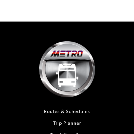
Routes & Schedules
Trip Planner