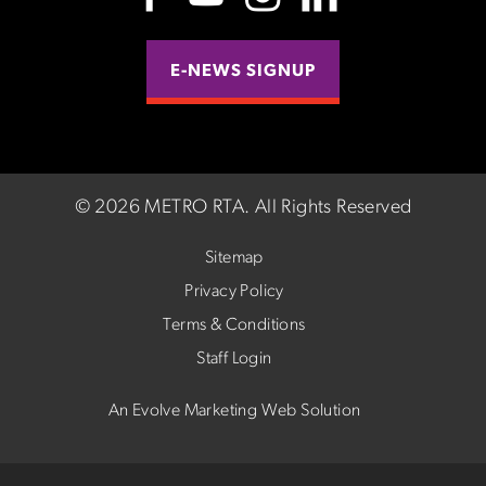
E-NEWS SIGNUP
©
2026 METRO RTA.
All Rights Reserved
Sitemap
Privacy Policy
Terms & Conditions
Staff Login
An Evolve Marketing Web Solution