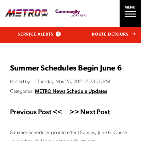
MENU
SERVICE ALERTS
ROUTE DETOURS
Summer Schedules Begin June 6
Posted by
Tuesday, May 25, 2021 2:23:00 PM
Categories:
METRO News
Schedule Updates
Previous Post <<
>> Next Post
Summer Schedules go into effect Sunday, June 6. Check