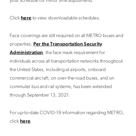
your schedule for minor time adjustments.
Click
here
to view downloadable schedules.
Face coverings are still required on all METRO buses and
properties.
Per the Transportation Security
Administration
, the face mask requirement for
individuals across all transportation networks throughout
the United States, including at airports, onboard
commercial aircraft, on over-the-road buses, and on
commuter bus and rail systems, has been extended
through September 13, 2021.
For up-to-date COVID-19 information regarding METRO,
click
here
.