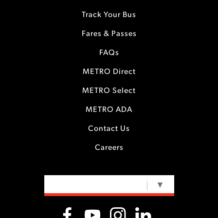
Track Your Bus
Fares & Passes
FAQs
METRO Direct
METRO Select
METRO ADA
Contact Us
Careers
SELECT LANGUAGE
▼