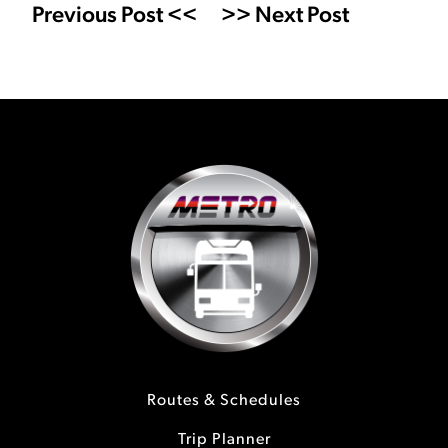
Previous Post <<
>> Next Post
Routes & Schedules
Trip Planner