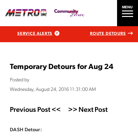
MENU
SERVICE ALERTS
ROUTE DETOURS
Temporary Detours for Aug 24
Posted by
Wednesday, August 24, 2016 11:31:00 AM
Previous Post <<
>> Next Post
DASH Detour: