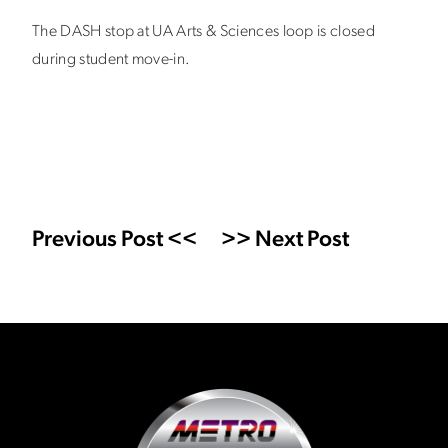
The DASH stop at UA Arts & Sciences loop is closed
during student move-in.
Previous Post <<
>> Next Post