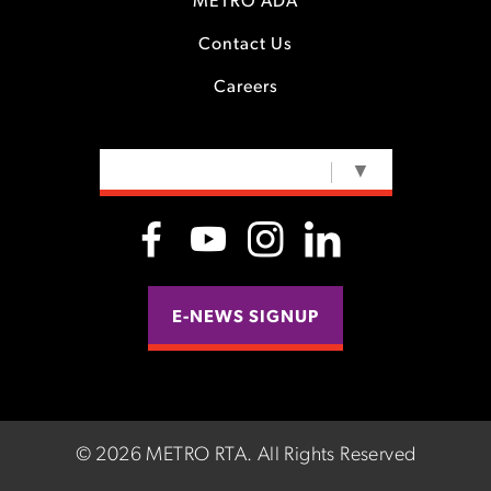
METRO ADA
Contact Us
Careers
SELECT LANGUAGE
▼
E-NEWS SIGNUP
©
2026 METRO RTA.
All Rights Reserved