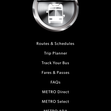
Routes & Schedules
Trip Planner
Track Your Bus
Fares & Passes
FAQs
METRO Direct
METRO Select