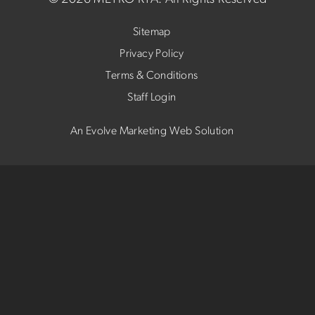
Sitemap
Privacy Policy
Terms & Conditions
Staff Login
An Evolve Marketing Web Solution