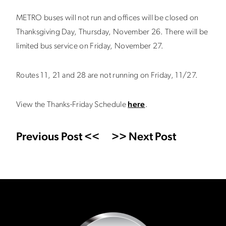
METRO buses will not run and offices will be closed on
Thanksgiving Day, Thursday, November 26. There will be
limited bus service on Friday, November 27.
Routes 11, 21 and 28 are not running on Friday, 11/27.
View the Thanks-Friday Schedule
here
.
Previous Post <<
>> Next Post