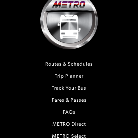
Routes & Schedules
Trip Planner
Track Your Bus
Fares & Passes
FAQs
METRO Direct
METRO Select