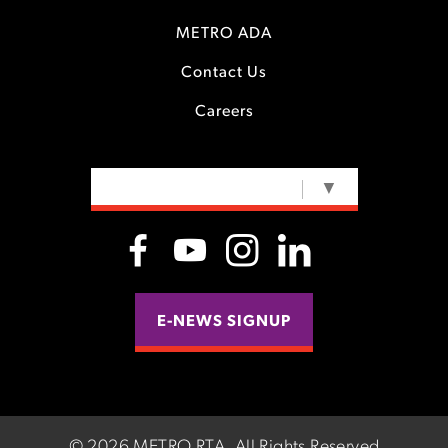
METRO ADA
Contact Us
Careers
SELECT LANGUAGE
▼
E-NEWS SIGNUP
©
2026 METRO RTA.
All Rights Reserved