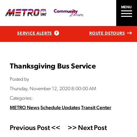
MENU
SERVICE ALERTS
ROUTE DETOURS
Thanksgiving Bus Service
Posted by
Thursday, November 12, 2020 8:00:00 AM
Categories:
METRO News
Schedule Updates
Transit Center
Previous Post <<
>> Next Post