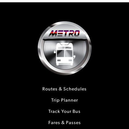
Routes & Schedules
Trip Planner
Track Your Bus
Fares & Passes