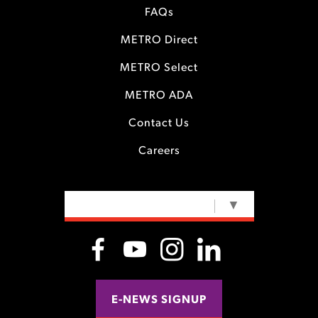
FAQs
METRO Direct
METRO Select
METRO ADA
Contact Us
Careers
SELECT LANGUAGE
▼
E-NEWS SIGNUP