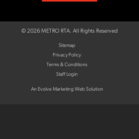
©
2026 METRO RTA.
All Rights Reserved
Sitemap
Privacy Policy
Terms & Conditions
Staff Login
An Evolve Marketing Web Solution