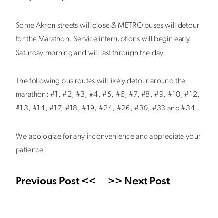
Some Akron streets will close & METRO buses will detour
for the Marathon. Service interruptions will begin early
Saturday morning and will last through the day.
The following bus routes will likely detour around the
marathon: #1, #2, #3, #4, #5, #6, #7, #8, #9, #10, #12,
#13, #14, #17, #18, #19, #24, #26, #30, #33 and #34.
We apologize for any inconvenience and appreciate your
patience.
Previous Post <<
>> Next Post