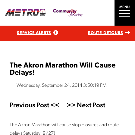
MENU
SERVICE ALERTS
ROUTE DETOURS
The Akron Marathon Will Cause
Delays!
Wednesday, September 24, 2014 3:50:19 PM
Previous Post <<
>> Next Post
The Akron Marathon will cause stop closures and route
delays Saturday, 9/27!