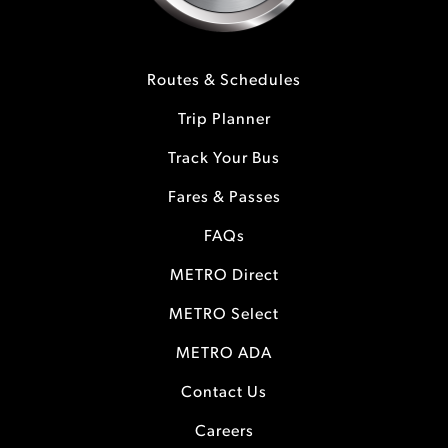
Routes & Schedules
Trip Planner
Track Your Bus
Fares & Passes
FAQs
METRO Direct
METRO Select
METRO ADA
Contact Us
Careers