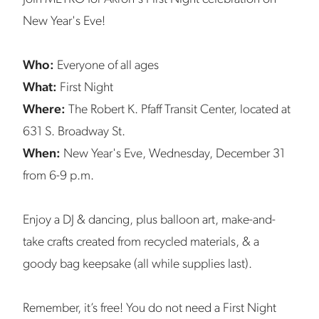
New Year's Eve!
Who:
Everyone of all ages
What:
First Night
Where:
The Robert K. Pfaff Transit Center, located at
631 S. Broadway St.
When:
New Year's Eve, Wednesday, December 31
from 6-9 p.m.
Enjoy a DJ & dancing, plus balloon art, make-and-
take crafts created from recycled materials, & a
goody bag keepsake (all while supplies last).
Remember, it’s free! You do not need a First Night