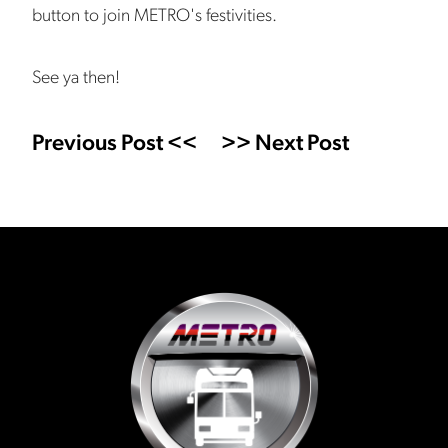
button to join METRO's festivities.
See ya then!
Previous Post <<
>> Next Post