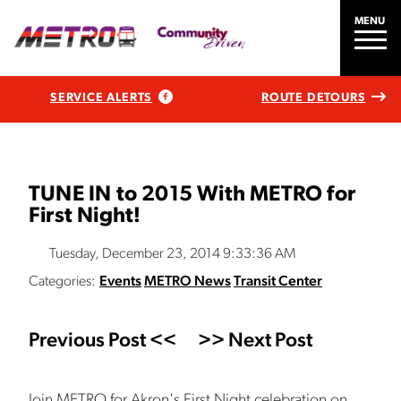
MENU
SERVICE ALERTS
ROUTE DETOURS
TUNE IN to 2015 With METRO for
First Night!
Tuesday, December 23, 2014 9:33:36 AM
Categories:
Events
METRO News
Transit Center
Previous Post <<
>> Next Post
Join METRO for Akron's First Night celebration on