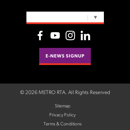
SELECT LANGUAGE
▼
E-NEWS SIGNUP
©
2026 METRO RTA.
All Rights Reserved
Sitemap
Privacy Policy
Terms & Conditions