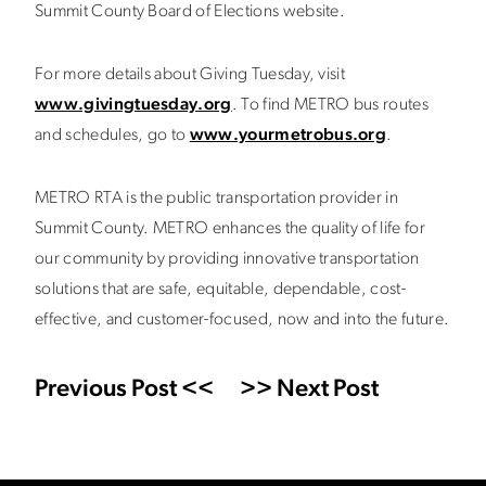
Summit County Board of Elections website.
For more details about Giving Tuesday, visit
www.givingtuesday.org
. To find METRO bus routes
and schedules, go to
www.yourmetrobus.org
.
METRO RTA is the public transportation provider in
Summit County. METRO enhances the quality of life for
our community by providing innovative transportation
solutions that are safe, equitable, dependable, cost-
effective, and customer-focused, now and into the future.
Previous Post <<
>> Next Post