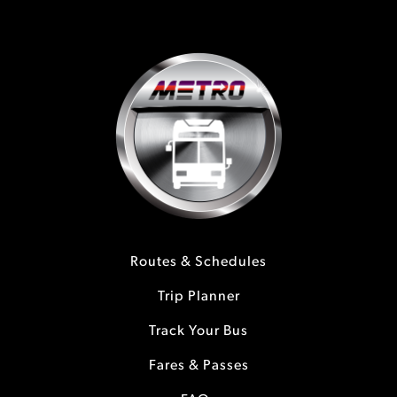
Routes & Schedules
Trip Planner
Track Your Bus
Fares & Passes