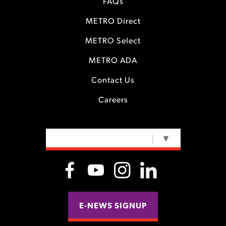
FAQs
METRO Direct
METRO Select
METRO ADA
Contact Us
Careers
SELECT LANGUAGE
▼
E-NEWS SIGNUP