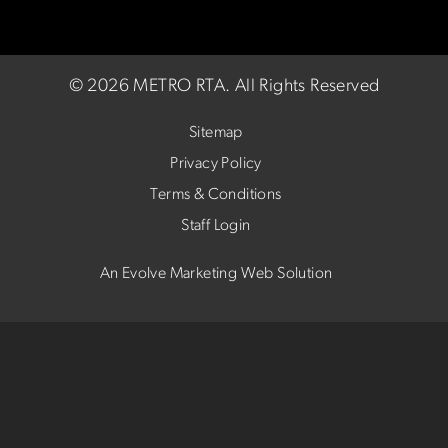
©
2026 METRO RTA.
All Rights Reserved
Sitemap
Privacy Policy
Terms & Conditions
Staff Login
An Evolve Marketing Web Solution