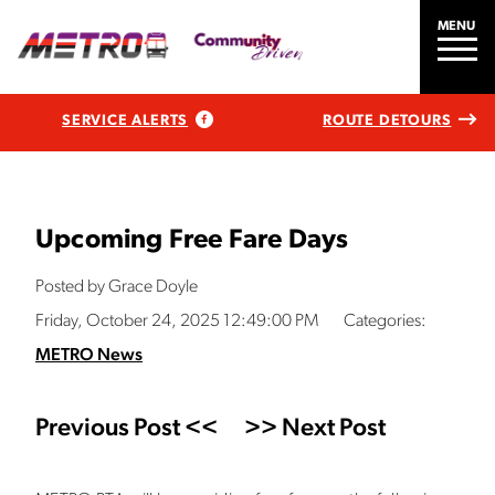
MENU
SERVICE ALERTS
ROUTE DETOURS
Upcoming Free Fare Days
Posted by Grace Doyle
Friday, October 24, 2025 12:49:00 PM
Categories:
METRO News
Previous Post <<
>> Next Post