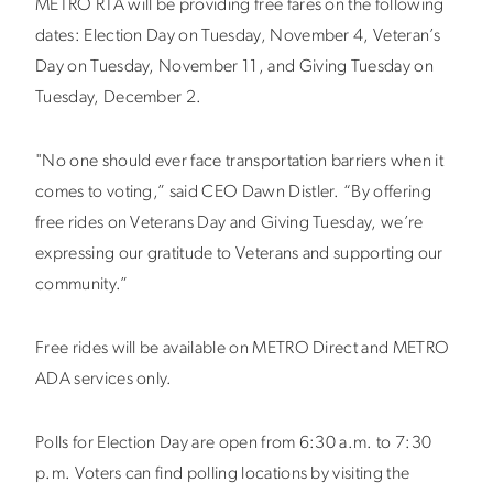
METRO RTA will be providing free fares on the following
dates: Election Day on Tuesday, November 4, Veteran’s
Day on Tuesday, November 11, and Giving Tuesday on
Tuesday, December 2.
"No one should ever face transportation barriers when it
comes to voting,” said CEO Dawn Distler. “By offering
free rides on Veterans Day and Giving Tuesday, we’re
expressing our gratitude to Veterans and supporting our
community.”
Free rides will be available on METRO Direct and METRO
ADA services only.
Polls for Election Day are open from 6:30 a.m. to 7:30
p.m. Voters can find polling locations by visiting the