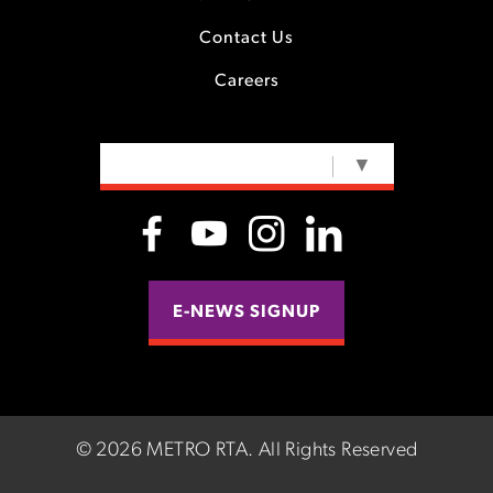
Contact Us
Careers
SELECT LANGUAGE
▼
E-NEWS SIGNUP
©
2026 METRO RTA.
All Rights Reserved