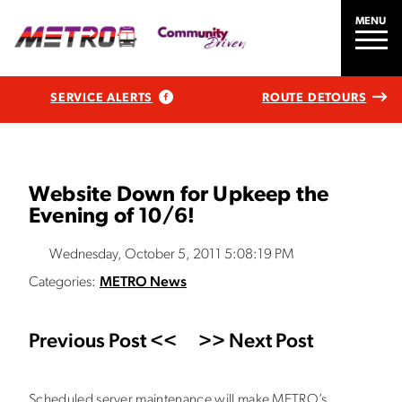
MENU
SERVICE ALERTS
ROUTE DETOURS
Website Down for Upkeep the
Evening of 10/6!
Wednesday, October 5, 2011 5:08:19 PM
Categories:
METRO News
Previous Post <<
>> Next Post
Scheduled server maintenance will make METRO’s