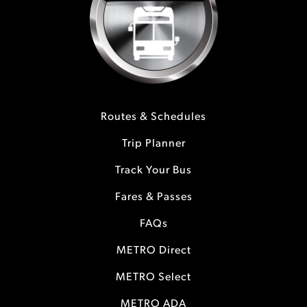
Routes & Schedules
Trip Planner
Track Your Bus
Fares & Passes
FAQs
METRO Direct
METRO Select
METRO ADA