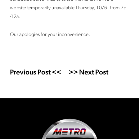
website temporarily unavailable Thursday, 10/6, from 7p
-12a.
Our apologies for your inconvenience.
Previous Post <<
>> Next Post