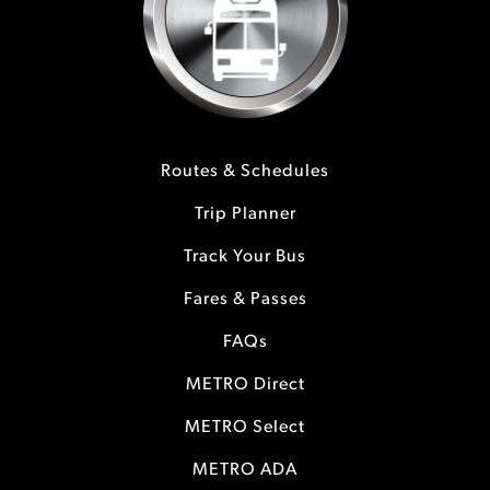
Routes & Schedules
Trip Planner
Track Your Bus
Fares & Passes
FAQs
METRO Direct
METRO Select
METRO ADA