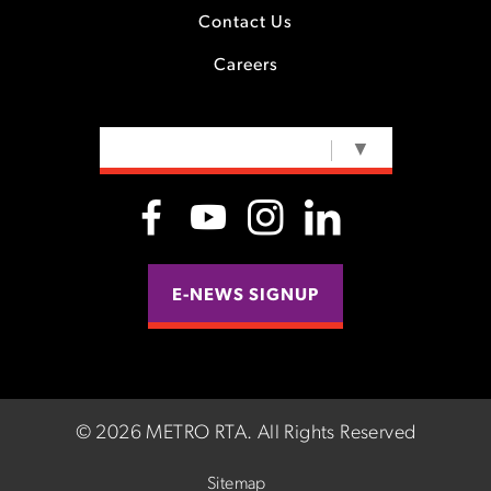
Contact Us
Careers
SELECT LANGUAGE
▼
E-NEWS SIGNUP
©
2026 METRO RTA.
All Rights Reserved
Sitemap