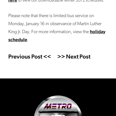
here
to view our downloadable winter 2012 schedules.
Please note that there is limited bus service on
Monday, January 16 in observance of Martin Luther
King Jr. Day. For more information, view the
holiday
schedule
.
Previous Post <<
>> Next Post