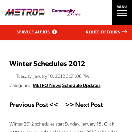
MENU
SERVICE ALERTS
ROUTE DETOURS
Winter Schedules 2012
Tuesday, January 10, 2012 3:21:06 PM
Categories:
METRO News
Schedule Updates
Previous Post <<
>> Next Post
Winter 2012 schedules start Sunday, January 15. Click