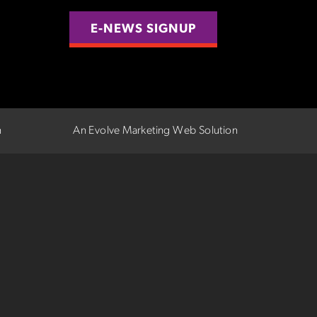
E-NEWS SIGNUP
n
An Evolve Marketing Web Solution