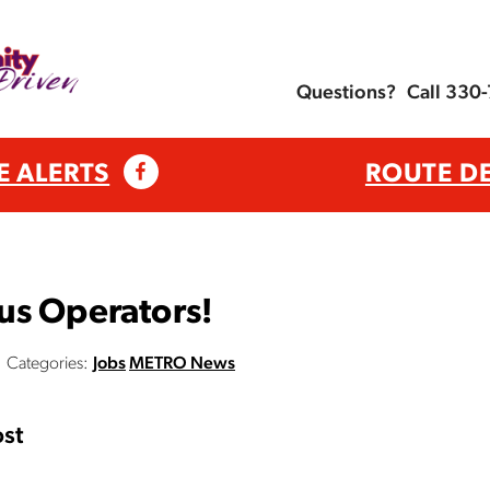
Questions?
Call 330
E ALERTS
ROUTE D
us Operators!
Categories:
Jobs
METRO News
st