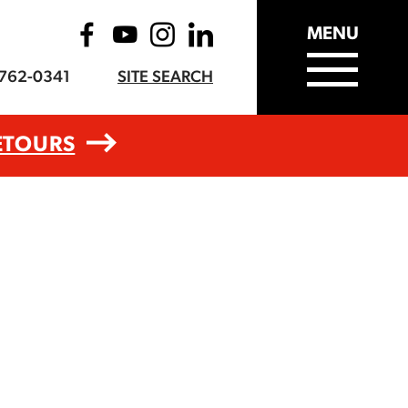
MENU
-762-0341
SITE SEARCH
ETOURS