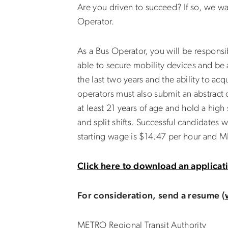
Are you driven to succeed? If so, we w
Operator.
As a Bus Operator, you will be responsi
able to secure mobility devices and be a
the last two years and the ability to a
operators must also submit an abstract o
at least 21 years of age and hold a hig
and split shifts. Successful candidates 
starting wage is $14.47 per hour and ME
Click here to download an applicat
For consideration, send a resume (
METRO Regional Transit Authority