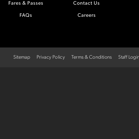
Fares & Passes
Contact Us
FAQs
Careers
Sitemap
Privacy Policy
Terms & Conditions
Staff Logi