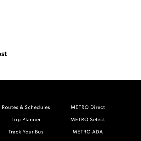
st
Routes & Schedules
METRO Direct
Trip Planner
METRO Select
Track Your Bus
METRO ADA