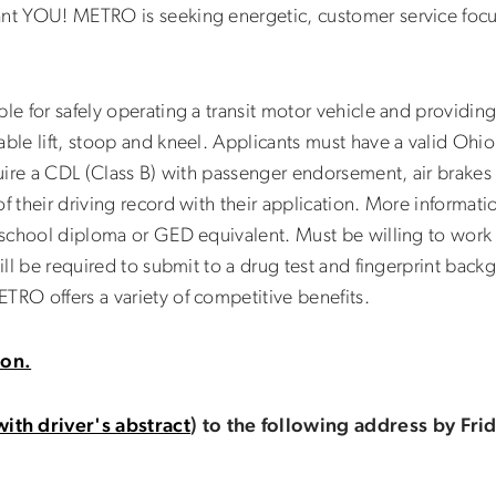
ant YOU! METRO is seeking energetic, customer service focus
ble for safely operating a transit motor vehicle and providin
ble lift, stoop and kneel. Applicants must have a valid Ohio 
cquire a CDL (Class B) with passenger endorsement, air brak
f their driving record with their application. More informati
h school diploma or GED equivalent. Must be willing to work
will be required to submit to a drug test and fingerprint back
TRO offers a variety of competitive benefits.
ion.
with driver's abstract
) to the following address by Fr