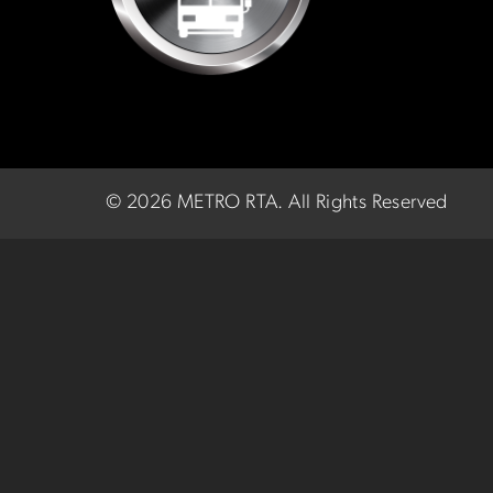
©
2026 METRO RTA.
All Rights Reserved