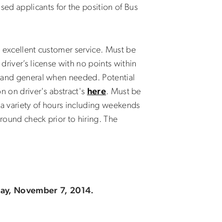
ed applicants for the position of Bus
g excellent customer service. Must be
driver’s license with no points within
es and general when needed. Potential
on on driver's abstract's
here
. Must be
 a variety of hours including weekends
ground check prior to hiring. The
iday, November 7, 2014.