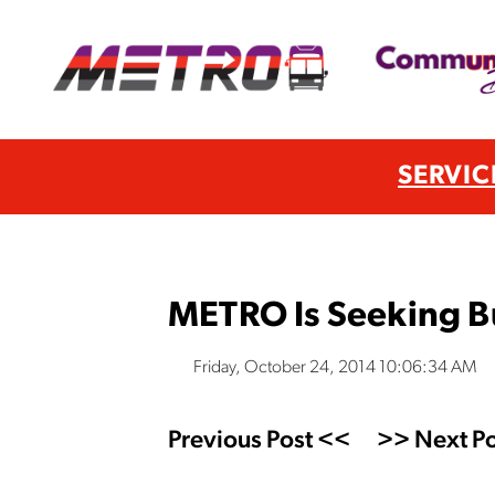
SERVIC
METRO Is Seeking B
Friday, October 24, 2014 10:06:34 AM
Previous Post <<
>> Next Po