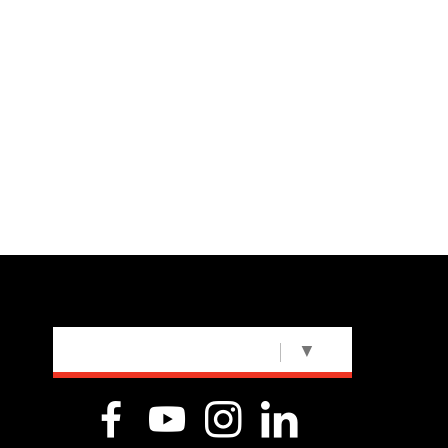
SELECT LANGUAGE
▼