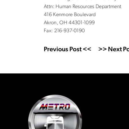
Attn: Human Resources Department
416 Kenmore Boulevard
Akron, OH 44301-1099
Fax: 216-937-0190
Previous Post <<
>> Next Po