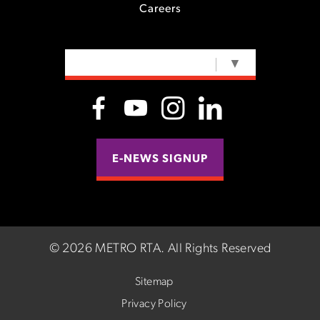
Careers
SELECT LANGUAGE
▼
E-NEWS SIGNUP
©
2026 METRO RTA.
All Rights Reserved
Sitemap
Privacy Policy