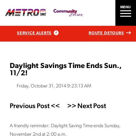
MENU
SERVICE ALERTS
ROUTE DETOURS
Daylight Savings Time Ends Sun.,
11/2!
Friday, October 31, 2014 9:23:13 AM
Previous Post <<
>> Next Post
A friendly reminder: Daylight Saving Time ends Sunday,
November 2nd at 2:00 a.m.