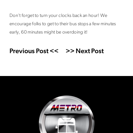
Don't forget to turn your clocks back an hour! We
encourage folks to get to their bus stops a few minutes
early, 60 minutes might be overdoing it!
Previous Post <<
>> Next Post