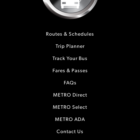
Routes & Schedules
Trip Planner
Track Your Bus
Fares & Passes
FAQs
METRO Direct
METRO Select
METRO ADA
Contact Us