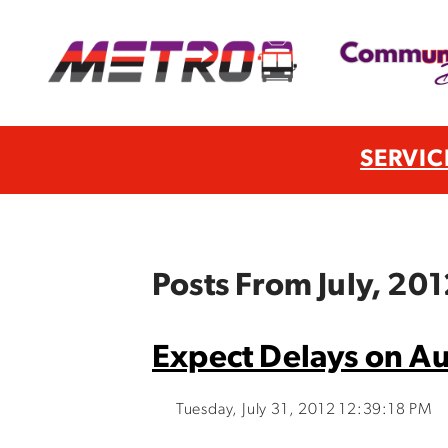
SERVIC
Posts From July, 20
Expect Delays on Au
Tuesday, July 31, 2012 12:39:18 PM