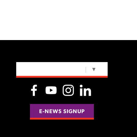
SELECT LANGUAGE
▼
E-NEWS SIGNUP