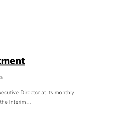
tment
ws
cutive Director at its monthly
he Interim...