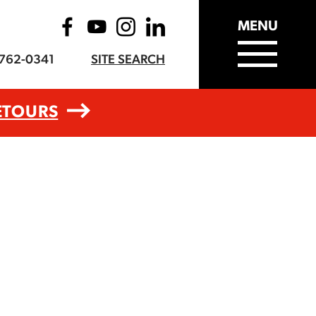
MENU
-762-0341
SITE SEARCH
ETOURS