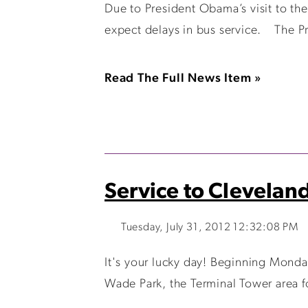
Due to President Obama’s visit to t
expect delays in bus service. The Pr
Read The Full News Item »
Service to Clevelan
Tuesday, July 31, 2012 12:32:08 PM
It's your lucky day! Beginning Monda
Wade Park, the Terminal Tower area f