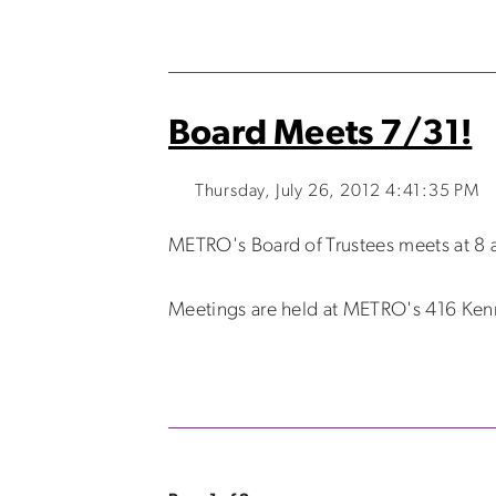
Board Meets 7/31!
Thursday, July 26, 2012 4:41:35 PM
METRO's Board of Trustees meets at 8 a
Meetings are held at METRO's 416 Kenmo