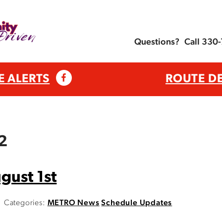
Questions?
Call 330
E ALERTS
ROUTE D
12
gust 1st
Categories:
METRO News
Schedule Updates