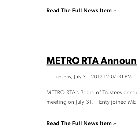
Read The Full News Item »
METRO RTA Announc
Tuesday, July 31, 2012 12:07:31 PM
METRO RTA’s Board of Trustees annou
meeting on July 31. Enty joined METR
Read The Full News Item »