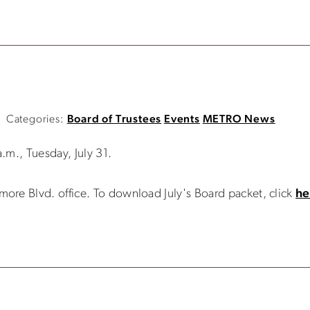
Categories:
Board of Trustees
Events
METRO News
.m., Tuesday, July 31.
re Blvd. office. To download July's Board packet, click
he