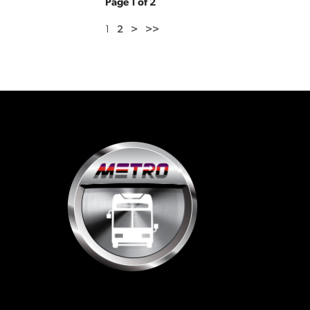
Page 1 of 2
1
2
>
>>