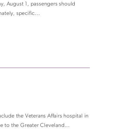
y, August 1, passengers should
tely, specific...
lude the Veterans Affairs hospital in
e to the Greater Cleveland...