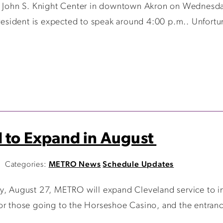
he John S. Knight Center in downtown Akron on Wednesda
esident is expected to speak around 4:00 p.m.. Unfortuna
d to Expand in August
Categories:
METRO News
Schedule Updates
y, August 27, METRO will expand Cleveland service to inc
or those going to the Horseshoe Casino, and the entranc