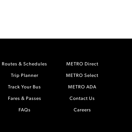
Routes & Schedules
METRO Direct
Trip Planner
METRO Select
Track Your Bus
METRO ADA
Fares & Passes
Contact Us
FAQs
Careers