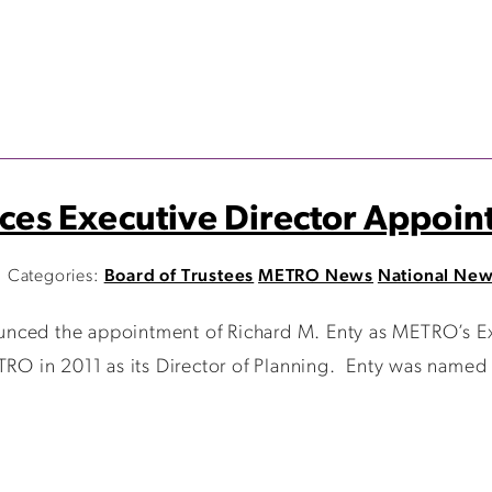
es Executive Director Appoin
Categories:
Board of Trustees
METRO News
National Ne
nced the appointment of Richard M. Enty as METRO’s Exe
O in 2011 as its Director of Planning. Enty was named t