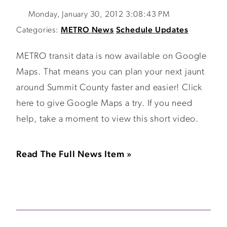
Monday, January 30, 2012 3:08:43 PM
Categories:
METRO News
Schedule Updates
METRO transit data is now available on Google
Maps. That means you can plan your next jaunt
around Summit County faster and easier! Click
here to give Google Maps a try. If you need
help, take a moment to view this short video.
Read The Full News Item »