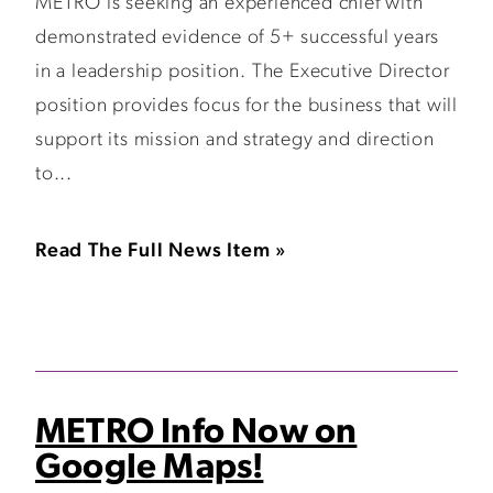
METRO is seeking an experienced chief with
demonstrated evidence of 5+ successful years
in a leadership position. The Executive Director
position provides focus for the business that will
support its mission and strategy and direction
to...
Read The Full News Item »
METRO Info Now on
Google Maps!