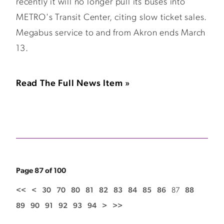
recently it will no longer pull its buses into
METRO's Transit Center, citing slow ticket sales.
Megabus service to and from Akron ends March
13.
Read The Full News Item »
Page 87 of 100
<<
<
30
70
80
81
82
83
84
85
86
87
88
89
90
91
92
93
94
>
>>