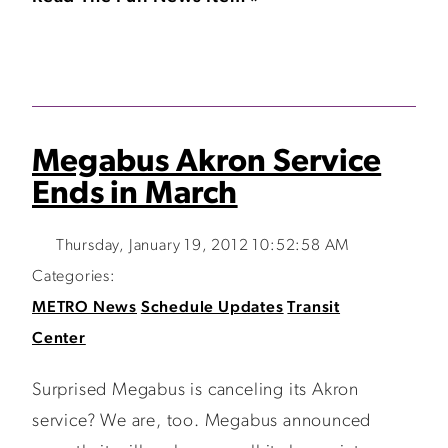
Megabus Akron Service
Ends in March
Thursday, January 19, 2012 10:52:58 AM
Categories:
METRO News
Schedule Updates
Transit
Center
Surprised Megabus is canceling its Akron
service? We are, too. Megabus announced