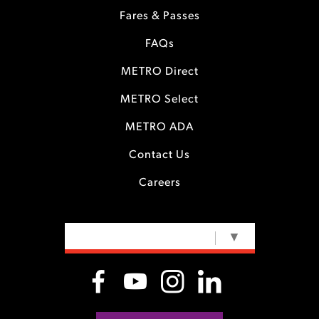
Fares & Passes
FAQs
METRO Direct
METRO Select
METRO ADA
Contact Us
Careers
SELECT LANGUAGE
▼