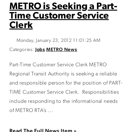
METRO is Seeking a Part-
Time Customer Service
Clerk
Monday, January 23, 2012 11:01:25 AM
Categories:
Jobs
METRO News
Part-Time Customer Service Clerk METRO
Regional Transit Authority is seeking a reliable
and responsible person for the position of PART-
TIME Customer Service Clerk. Responsibilities
include responding to the informational needs
of METRO RTA’s ...
Read The Full News Item »