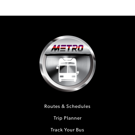
Routes & Schedules
Trip Planner
Track Your Bus