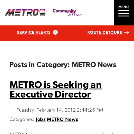
MENU
SERVICE ALERTS
ROUTE DETOURS
Posts in Category: METRO News
METRO is Seeking an
Executive Director
Tuesday, February 14, 2012 2:44:25 PM
Categories:
Jobs
METRO News