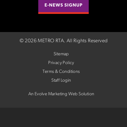
E-NEWS SIGNUP
©
2026 METRO RTA.
All Rights Reserved
Sitemap
Privacy Policy
Terms & Conditions
Staff Login
An Evolve Marketing Web Solution