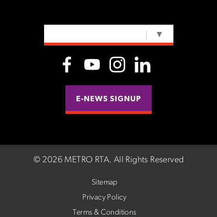
SELECT LANGUAGE
▼
E-NEWS SIGNUP
©
2026 METRO RTA.
All Rights Reserved
Sitemap
Privacy Policy
Terms & Conditions