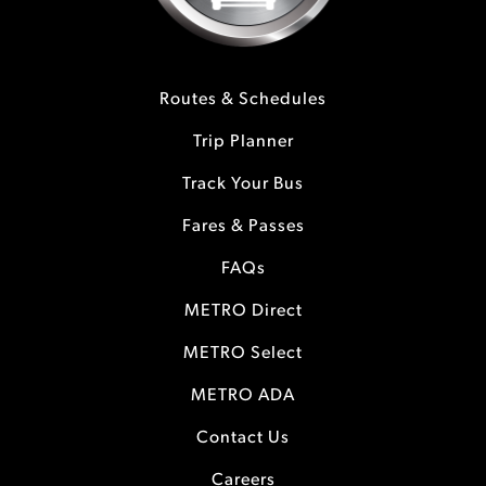
Routes & Schedules
Trip Planner
Track Your Bus
Fares & Passes
FAQs
METRO Direct
METRO Select
METRO ADA
Contact Us
Careers