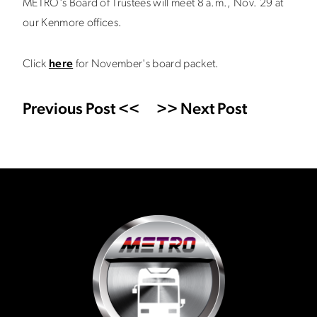
METRO's Board of Trustees will meet 8 a.m., Nov. 29 at
our Kenmore offices.
Click
here
for November's board packet.
Previous Post <<
>> Next Post