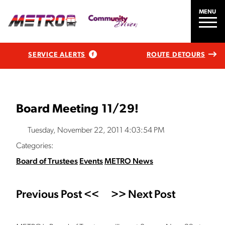
MENU
SERVICE ALERTS
ROUTE DETOURS
Board Meeting 11/29!
Tuesday, November 22, 2011 4:03:54 PM
Categories:
Board of Trustees
Events
METRO News
Previous Post <<
>> Next Post