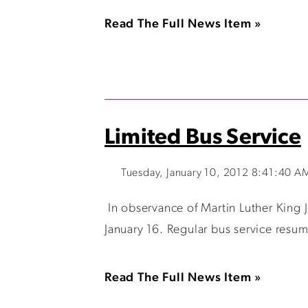
Read The Full News Item »
Limited Bus Service
Tuesday, January 10, 2012 8:41:40 A
In observance of Martin Luther King J
January 16. Regular bus service resum
Read The Full News Item »