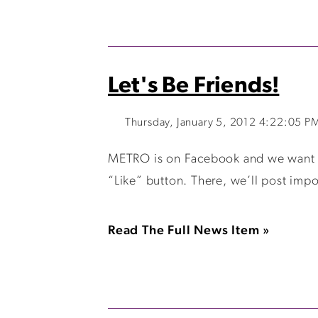
Let's Be Friends!
Thursday, January 5, 2012 4:22:05 P
METRO is on Facebook and we want to 
“Like” button. There, we’ll post impo
Read The Full News Item »