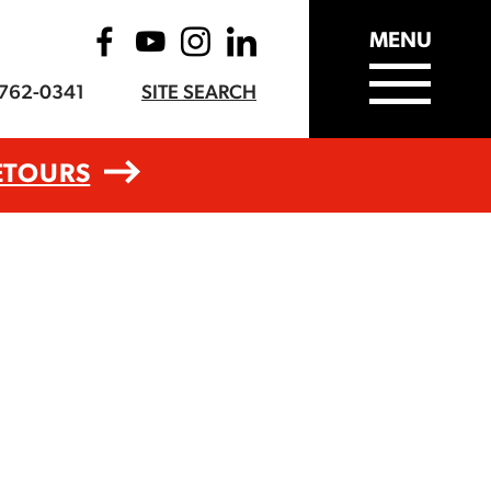
MENU
-762-0341
SITE SEARCH
ETOURS