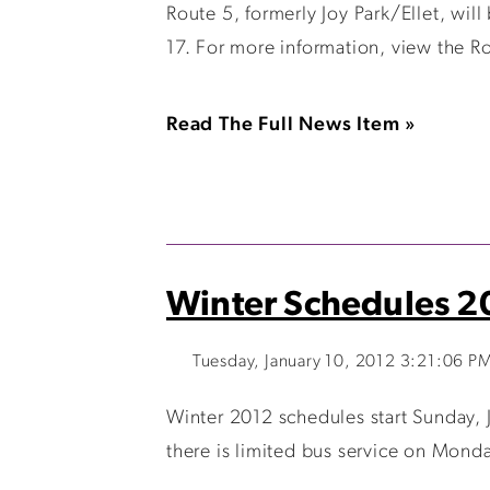
Route 5, formerly Joy Park/Ellet, will
17. For more information, view the Ro
Read The Full News Item »
Winter Schedules 2
Tuesday, January 10, 2012 3:21:06 P
Winter 2012 schedules start Sunday, 
there is limited bus service on Monda