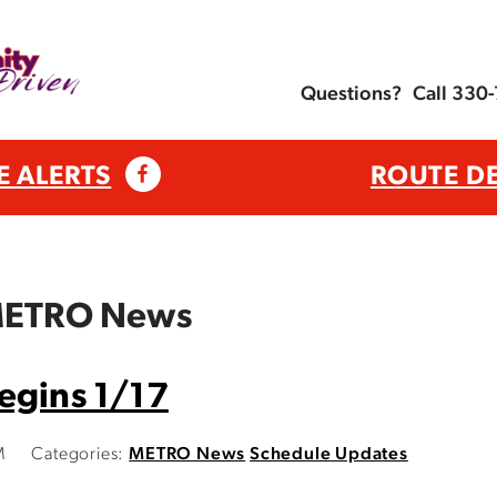
Questions?
Call 330
E ALERTS
ROUTE D
 METRO News
egins 1/17
M
Categories:
METRO News
Schedule Updates