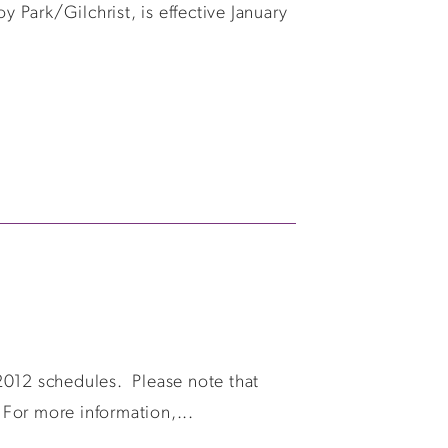
y Park/Gilchrist, is effective January
2012 schedules. Please note that
 For more information,...