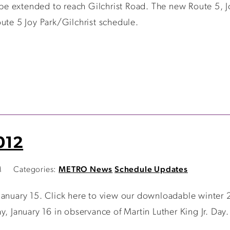
 be extended to reach Gilchrist Road. The new Route 5, Jo
ute 5 Joy Park/Gilchrist schedule.
012
M
Categories:
METRO News
Schedule Updates
January 15. Click here to view our downloadable winter 
y, January 16 in observance of Martin Luther King Jr. Day.