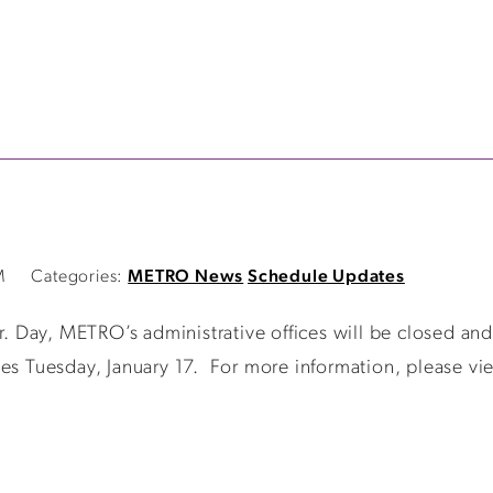
M
Categories:
METRO News
Schedule Updates
r. Day, METRO’s administrative offices will be closed an
es Tuesday, January 17. For more information, please vie