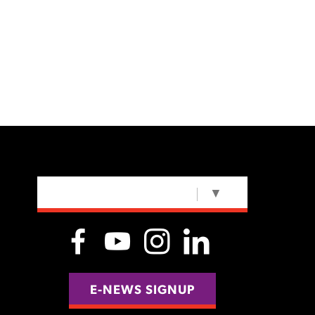
SELECT LANGUAGE
▼
E-NEWS SIGNUP