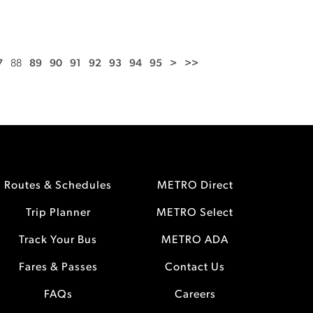
7
88
89
90
91
92
93
94
95
>
>>
Routes & Schedules
METRO Direct
Trip Planner
METRO Select
Track Your Bus
METRO ADA
Fares & Passes
Contact Us
FAQs
Careers