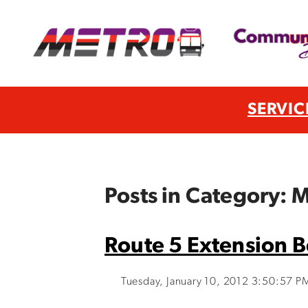
SERVIC
Posts in Category:
Route 5 Extension B
Tuesday, January 10, 2012 3:50:57 P