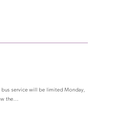
d bus service will be limited Monday,
w the...