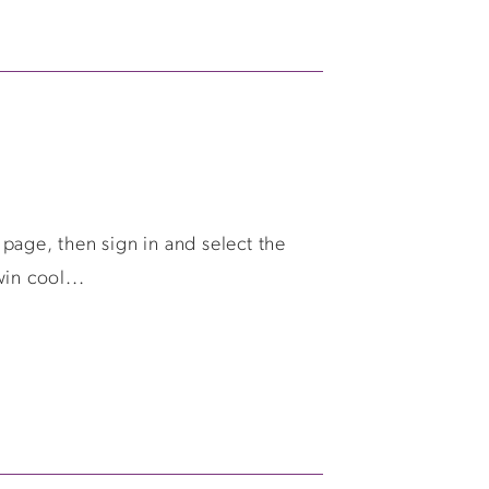
page, then sign in and select the
in cool...