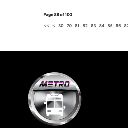
Page 88 of 100
<<
<
30
70
81
82
83
84
85
86
8