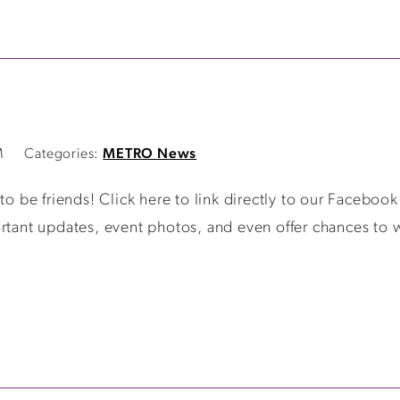
M
Categories:
METRO News
be friends! Click here to link directly to our Facebook 
rtant updates, event photos, and even offer chances to w