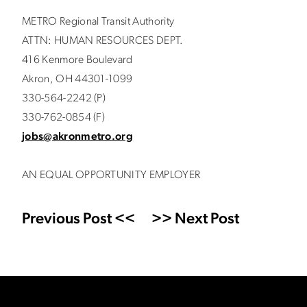
METRO Regional Transit Authority
ATTN: HUMAN RESOURCES DEPT.
416 Kenmore Boulevard
Akron, OH 44301-1099
330-564-2242 (P)
330-762-0854 (F)
jobs@akronmetro.org
AN EQUAL OPPORTUNITY EMPLOYER
Previous Post <<
>> Next Post