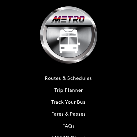
Routes & Schedules
Trip Planner
Track Your Bus
Fares & Passes
FAQs