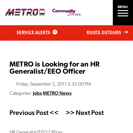
MENU
SERVICE ALERTS
ROUTE DETOURS
METRO is Looking for an HR
Generalist/EEO Officer
Friday, September 2, 2011 3:35:00 PM
Categories:
Jobs
METRO News
Previous Post <<
>> Next Post
HR Generalist/EEO Officer