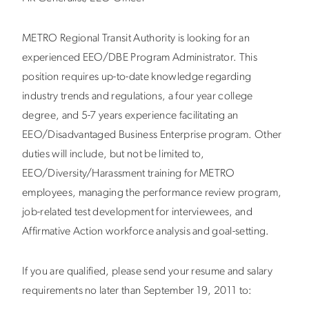
METRO Regional Transit Authority is looking for an
experienced EEO/DBE Program Administrator. This
position requires up-to-date knowledge regarding
industry trends and regulations, a four year college
degree, and 5-7 years experience facilitating an
EEO/Disadvantaged Business Enterprise program. Other
duties will include, but not be limited to,
EEO/Diversity/Harassment training for METRO
employees, managing the performance review program,
job-related test development for interviewees, and
Affirmative Action workforce analysis and goal-setting.
If you are qualified, please send your resume and salary
requirements no later than September 19, 2011 to: