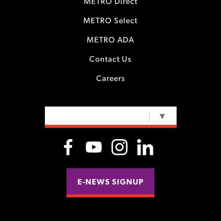
METRO Direct
METRO Select
METRO ADA
Contact Us
Careers
SELECT LANGUAGE
▼
E-NEWS SIGNUP