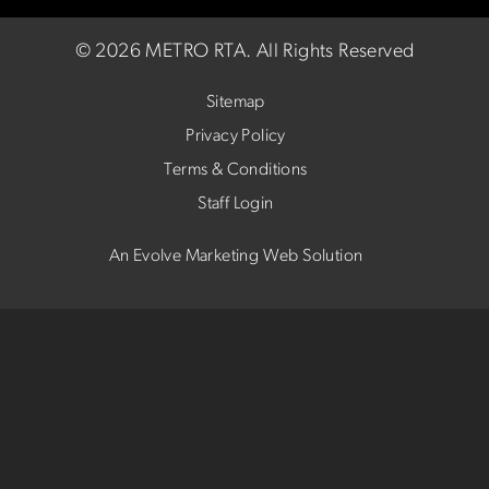
©
2026 METRO RTA.
All Rights Reserved
Sitemap
Privacy Policy
Terms & Conditions
Staff Login
An Evolve Marketing Web Solution