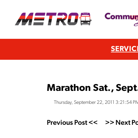
SERVIC
Marathon Sat., Sept
Thursday, September 22, 2011 3:21:54 P
Previous Post <<
>> Next Po