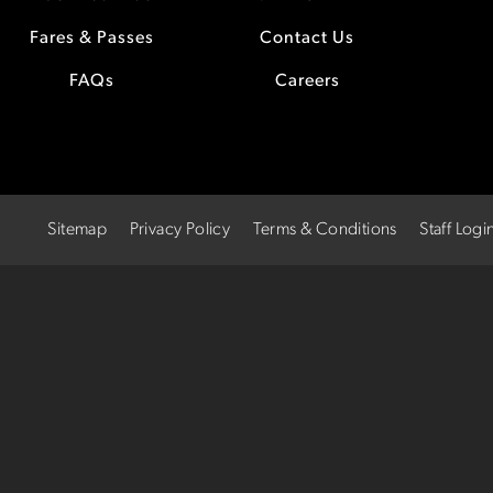
Fares & Passes
Contact Us
FAQs
Careers
Sitemap
Privacy Policy
Terms & Conditions
Staff Logi