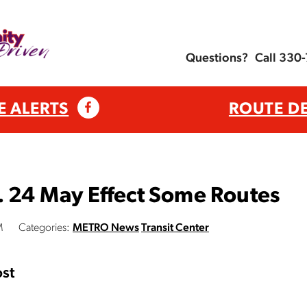
Questions?
Call 330
E ALERTS
ROUTE D
. 24 May Effect Some Routes
M
Categories:
METRO News
Transit Center
st