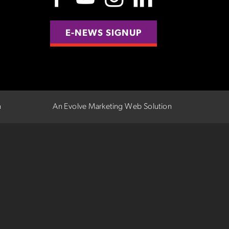
E-NEWS SIGNUP
n
An Evolve Marketing Web Solution