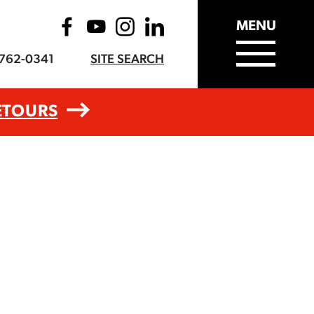
MENU
-762-0341
SITE SEARCH
ETOURS