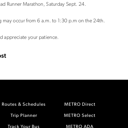
Road Runner Marathon, Saturday Sept. 24.
ng may occur from 6 a.m. to 1:30 p.m on the 24th.
d appreciate your patience.
st
Routes & Schedules
METRO Direct
Trip Planner
METRO Select
Track Your Bus
METRO ADA