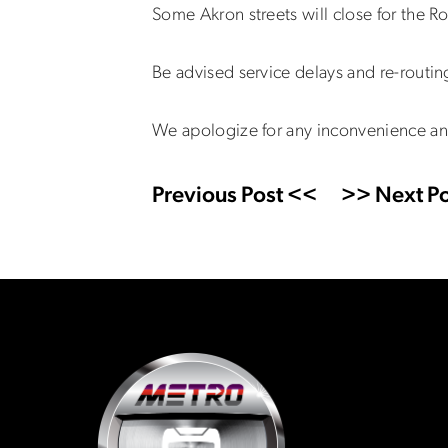
Some Akron streets will close for the 
Be advised service delays and re-routi
We apologize for any inconvenience an
Previous Post <<
>> Next Po