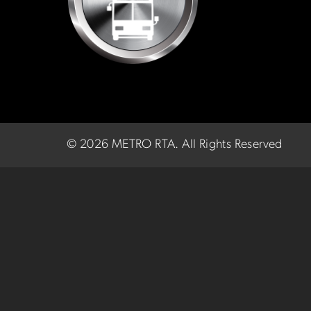
©
2026 METRO RTA.
All Rights Reserved