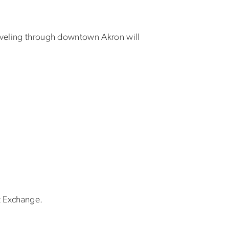
raveling through downtown Akron will
ft Exchange.