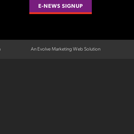
E-NEWS SIGNUP
n
An Evolve Marketing Web Solution