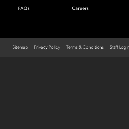
FAQs
Careers
Sitemap
Privacy Policy
Terms & Conditions
Staff Logi