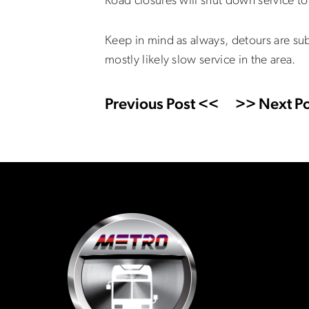
Road closures will shut down service t
Keep in mind as always, detours are sub
mostly likely slow service in the area.
Previous Post <<
>> Next Po