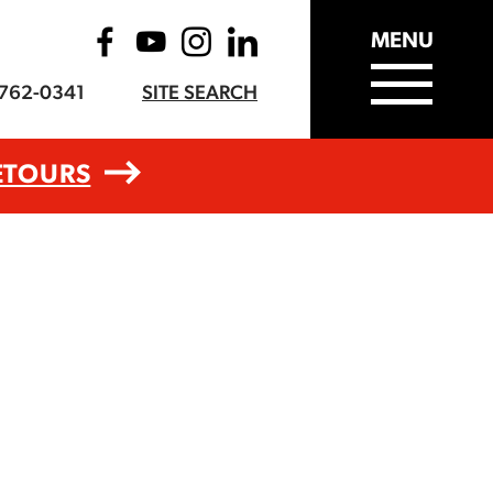
MENU
-762-0341
SITE SEARCH
ETOURS