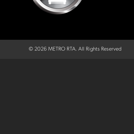
©
2026 METRO RTA.
All Rights Reserved