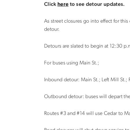
Click
here
to see detour updates.
As street closures go into effect for 
detour.
Detours are slated to begin at 12:30 p.
For buses using Main St.;
Inbound detour: Main St.; Left Mill St.; 
Outbound detour: buses will depart the 
Routes #3 and #14 will use Cedar to Mai