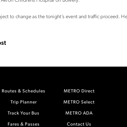
o Akron Childrens Hospital on Bowery.
ject to change as the tonight’s event and traffic proceed. H
st
Routes & Schedules
METRO Direct
Trip Planner
METRO Select
Track Your Bus
METRO ADA
Fares & Passes
Contact Us