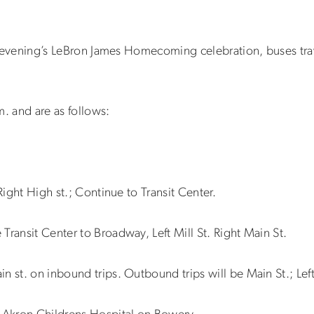
this evening’s LeBron James Homecoming celebration, buses t
m. and are as follows:
Right High st.; Continue to Transit Center.
Transit Center to Broadway, Left Mill St. Right Main St.
n st. on inbound trips. Outbound trips will be Main St.; Le