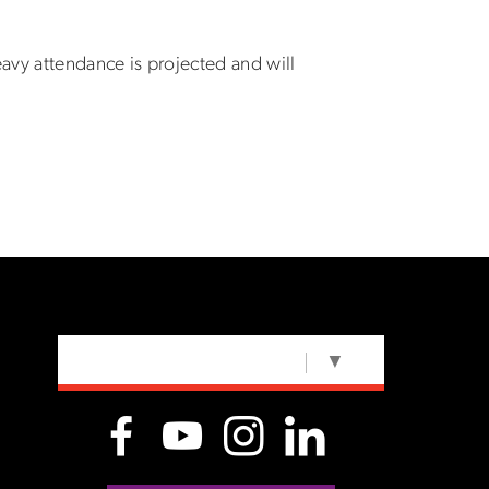
eavy attendance is projected and will
SELECT LANGUAGE
▼