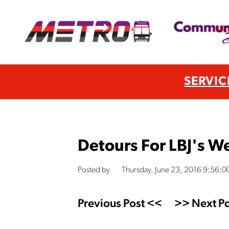
SERVIC
Detours For LBJ's 
Posted by
Thursday, June 23, 2016 9:56:
Previous Post <<
>> Next Po