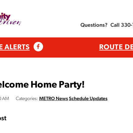
Questions?
Call 330
E ALERTS
ROUTE D
Welcome Home Party!
00 AM
Categories:
METRO News
Schedule Updates
st