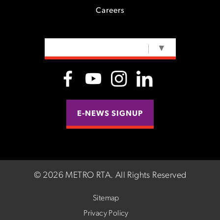
Careers
SELECT LANGUAGE
▼
E-NEWS SIGNUP
©
2026 METRO RTA.
All Rights Reserved
Sitemap
Privacy Policy