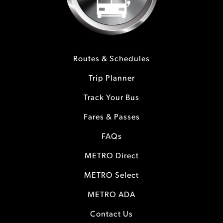
Routes & Schedules
Trip Planner
Track Your Bus
Fares & Passes
FAQs
METRO Direct
METRO Select
METRO ADA
Contact Us