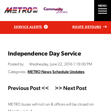
MENU
SERVICE ALERTS
ROUTE DETOURS
Independence Day Service
Posted by
Wednesday, June 22, 2016 1:19:00 PM
Categories:
METRO News
Schedule Updates
Previous Post <<
>> Next Post
METRO buses will not run & offices will be closed on