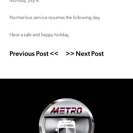
Monday, July 4.
Normal bus service resumes the following day.
Have a safe and happy holiday.
Previous Post <<
>> Next Post