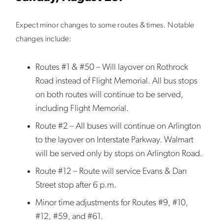
Expect minor changes to some routes & times. Notable
changes include:
Routes #1 & #50 – Will layover on Rothrock
Road instead of Flight Memorial. All bus stops
on both routes will continue to be served,
including Flight Memorial.
Route #2 – All buses will continue on Arlington
to the layover on Interstate Parkway. Walmart
will be served only by stops on Arlington Road.
Route #12 – Route will service Evans & Dan
Street stop after 6 p.m.
Minor time adjustments for Routes #9, #10,
#12, #59, and #61.