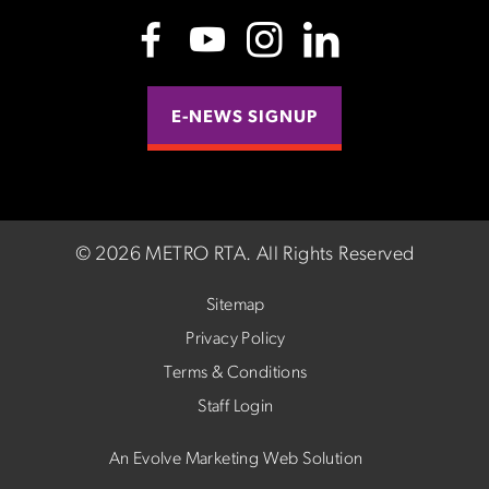
E-NEWS SIGNUP
©
2026 METRO RTA.
All Rights Reserved
Sitemap
Privacy Policy
Terms & Conditions
Staff Login
An Evolve Marketing Web Solution