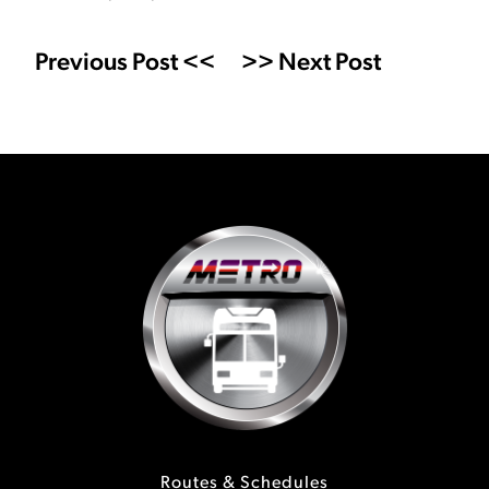
Previous Post <<
>> Next Post
Routes & Schedules