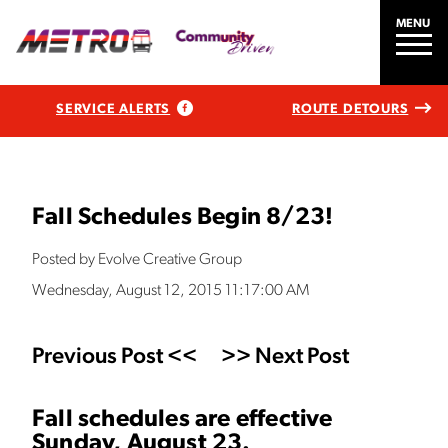
MENU
SERVICE ALERTS
ROUTE DETOURS
Fall Schedules Begin 8/23!
Posted by Evolve Creative Group
Wednesday, August 12, 2015 11:17:00 AM
Previous Post <<
>> Next Post
Fall schedules are effective
Sunday, August 23.