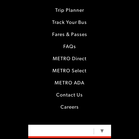
Trip Planner
Track Your Bus
Fares & Passes
FAQs
METRO Direct
METRO Select
METRO ADA
Contact Us
Careers
SELECT LANGUAGE
▼