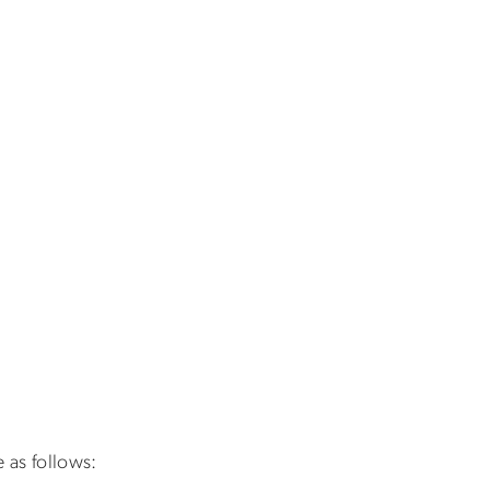
 as follows: