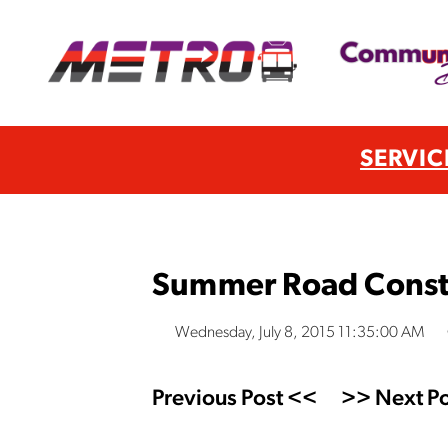
SERVIC
Summer Road Constr
Wednesday, July 8, 2015 11:35:00 AM
Previous Post <<
>> Next Po