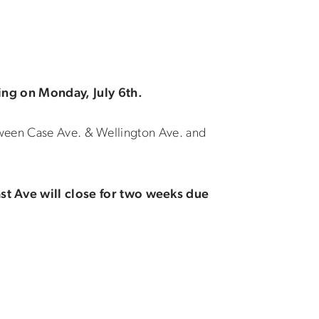
ing on Monday, July 6th.
tween Case Ave. & Wellington Ave. and
t Ave will close for two weeks due