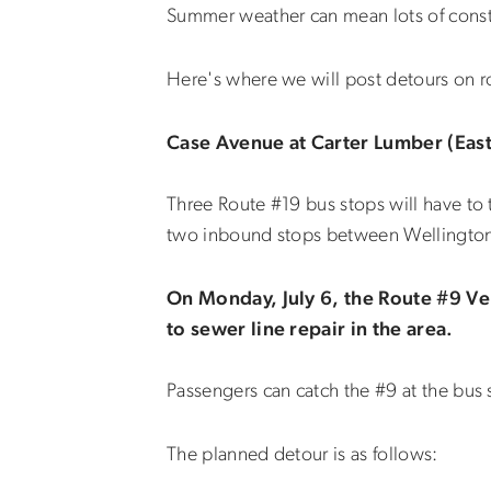
Summer weather can mean lots of const
Here's where we will post detours on ro
Case Avenue at Carter Lumber (Eastl
Three Route #19 bus stops will have t
two inbound stops between Wellington
On Monday, July 6, the Route #9 Ve
to sewer line repair in the area.
Passengers can catch the #9 at the bus
The planned detour is as follows: