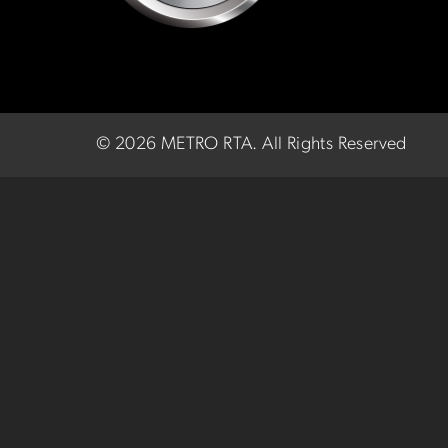
©
2026 METRO RTA.
All Rights Reserved