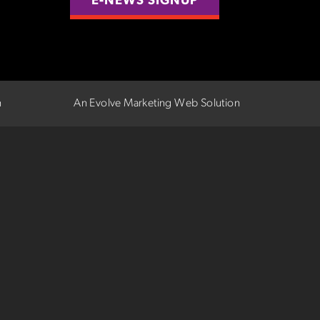
E-NEWS SIGNUP
n
An Evolve Marketing Web Solution