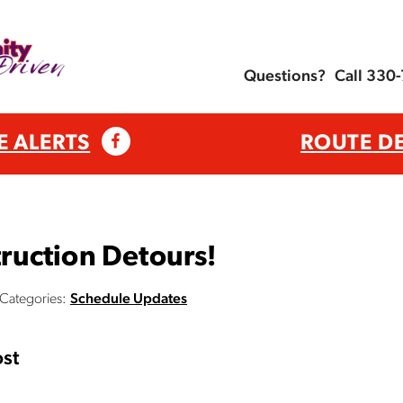
Questions?
Call 330
E ALERTS
ROUTE D
uction Detours!
Categories:
Schedule Updates
st