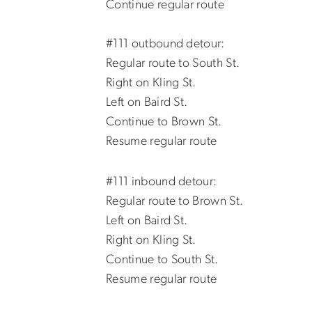
Continue regular route
#111 outbound detour:
Regular route to South St.
Right on Kling St.
Left on Baird St.
Continue to Brown St.
Resume regular route
#111 inbound detour:
Regular route to Brown St.
Left on Baird St.
Right on Kling St.
Continue to South St.
Resume regular route