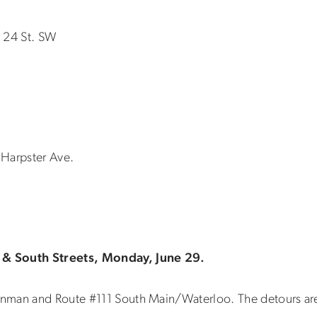
n 24 St. SW
n Harpster Ave.
 & South Streets, Monday, June 29.
nman and Route #111 South Main/Waterloo. The detours are