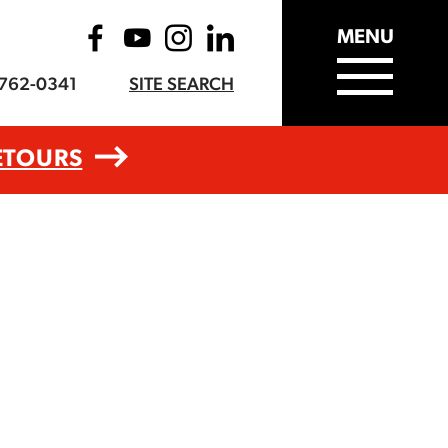
MENU
-762-0341
SITE SEARCH
ETOURS