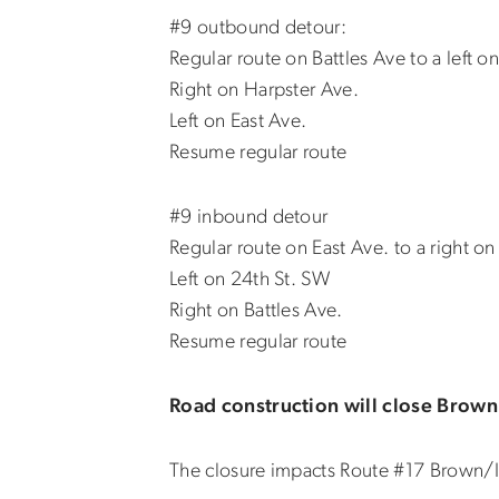
#9 outbound detour:
Regular route on Battles Ave to a left o
Right on Harpster Ave.
Left on East Ave.
Resume regular route
#9 inbound detour
Regular route on East Ave. to a right o
Left on 24th St. SW
Right on Battles Ave.
Resume regular route
Road construction will close Brown
The closure impacts Route #17 Brown/I