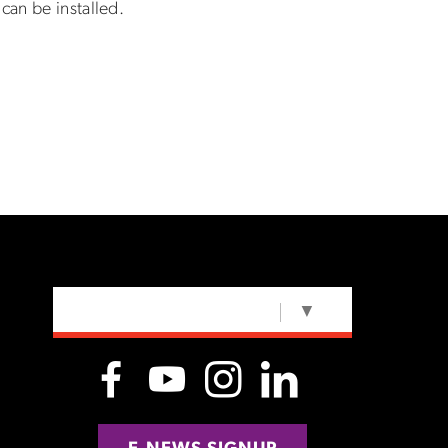
can be installed.
SELECT LANGUAGE
▼