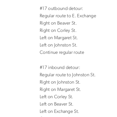
#17 outbound detour:
Regular route to E. Exchange
Right on Beaver St.
Right on Corley St.
Left on Margaret St.
Left on Johnston St.
Continue regular route
#17 inbound detour:
Regular route to Johnston St.
Right on Johnston St.
Right on Margaret St.
Left on Corley St.
Left on Beaver St.
Left on Exchange St.