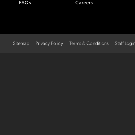
FAQs
Careers
Sitemap
Privacy Policy
Terms & Conditions
Staff Logi