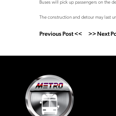
Buses will pick up passengers on the de
The construction and detour may last u
Previous Post <<
>> Next Po