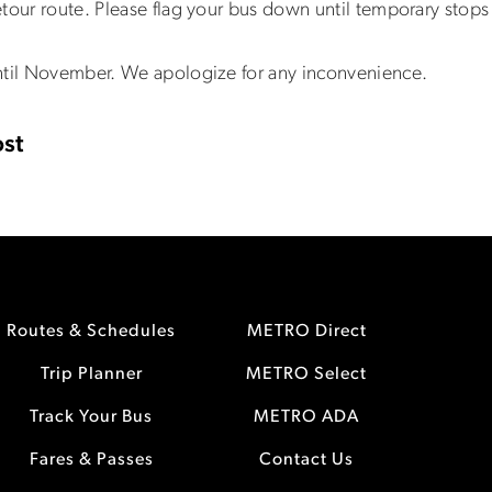
tour route. Please flag your bus down until temporary stops 
ntil November. We apologize for any inconvenience.
st
Routes & Schedules
METRO Direct
Trip Planner
METRO Select
Track Your Bus
METRO ADA
Fares & Passes
Contact Us