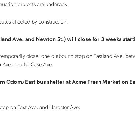
ruction projects are underway.
utes affected by construction.
and Ave. and Newton St.) will close for 3 weeks start
o temporarily close: one outbound stop on Eastland Ave. be
 Ave. and N. Case Ave.
rn Odom/East bus shelter at Acme Fresh Market on Eas
 stop on East Ave. and Harpster Ave.