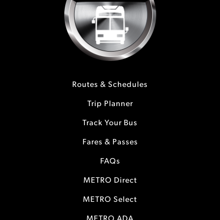
Routes & Schedules
Trip Planner
Track Your Bus
Fares & Passes
FAQs
METRO Direct
METRO Select
METRO ADA