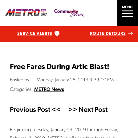
MENU
SERVICE ALERTS
ROUTE DETOURS
Free Fares During Artic Blast!
Posted by
Monday, January 28, 2019 3:39:00 PM
Categories:
METRO News
Previous Post <<
>> Next Post
Beginning Tuesday, January 29, 2019 through Friday,