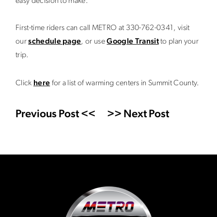
easy decision to make.”
First-time riders can call METRO at 330-762-0341, visit
our
schedule page
, or use
Google Transit
to plan your
trip.
Click
here
for a list of warming centers in Summit County.
Previous Post <<
>> Next Post