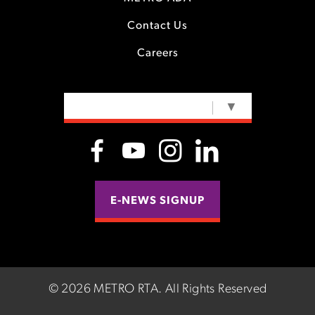
Contact Us
Careers
SELECT LANGUAGE
▼
E-NEWS SIGNUP
©
2026 METRO RTA.
All Rights Reserved