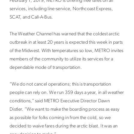
February 1, 2019, METRO is offering free fares on all
services, including line-service, Northcoast Express,
SCAT, and Call-A-Bus.
The Weather Channel has warned that the coldest arctic
outbreak in at least 20 years is expected this week in parts
of the Midwest. With temperatures so low, METRO invites
members of the community to utilize its services for a
dependable mode of transportation.
“We do not cancel operations; this is transportation
people can rely on. We run 359 days a year, in all weather
conditions,” said METRO Executive Director Dawn
Distler. “We want to make the boarding process as easy
as possible for folks coming in from the cold, so we
decided to waive fares during the arctic blast. It was an