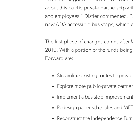
about this public-private partnership wi
and employees,” Distler commented. “Su
new ADA accessible bus stops, which wi
The first phase of changes comes after
2019. With a portion of the funds being
Forward are:
Streamline existing routes to provi
Explore more public-private partner
Implement a bus stop improvemen
Redesign paper schedules and ME
Reconstruct the Independence Turna