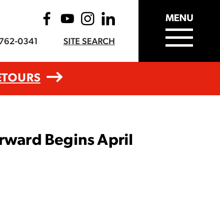
MENU
-762-0341
SITE SEARCH
ETOURS
rward Begins April