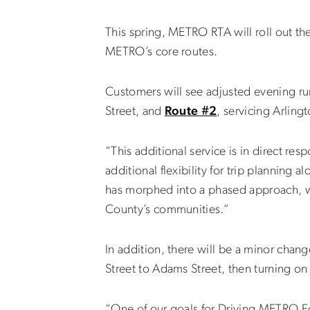
This spring, METRO RTA will roll out th
METRO’s core routes.
Customers will see adjusted evening run
Street, and
Route #2
, servicing Arling
“This additional service is in direct 
additional flexibility for trip planning
has morphed into a phased approach, wit
County’s communities.”
In addition, there will be a minor chan
Street to Adams Street, then turning on 
“One of our goals for Driving METRO Fo