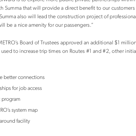
th Summa that will provide a direct benefit to our customers as
mma also will lead the construction project of professional
ll be a nice amenity for our passengers.”
 METRO’s Board of Trustees approved an additional $1 millio
 used to increase trip times on Routes #1 and #2, other init
de better connections
ships for job access
t program
TRO’s system map
round facility