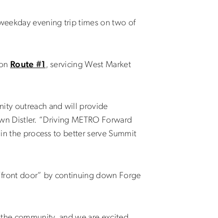
 weekday evening trip times on two of
 on
Route #1
, servicing West Market
nity outreach and will provide
 Dawn Distler. “Driving METRO Forward
 in the process to better serve Summit
“front door” by continuing down Forge
n the community, and we are excited