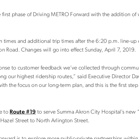
e first phase of Driving METRO Forward with the addition of
 times and additional trip times after the 6:20 p.m. line-up
ton Road. Changes will go into effect Sunday, April 7, 2019.
response to customer feedback we’ve collected through commu
 along our highest ridership routes,” said Executive Director
h the focus on our long-term plan, and this is the first step
ge to
Route #19
to serve Summa Akron City Hospital’s new 
Hazel Street to North Arlington Street.
rward is to explore more public-private partnerships withi