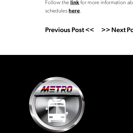
Follow the
link
for more information ab
schedules
here
.
Previous Post <<
>> Next Po