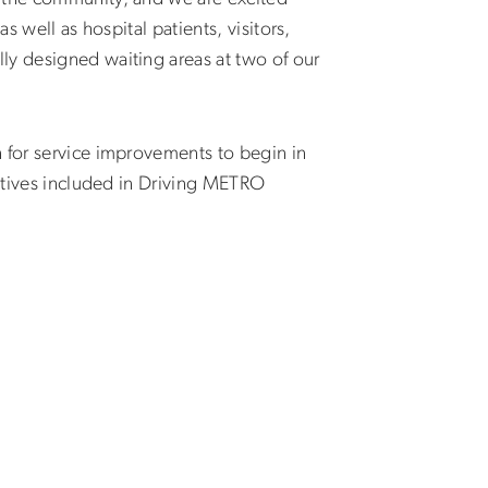
 well as hospital patients, visitors,
ly designed waiting areas at two of our
n for service improvements to begin in
iatives included in Driving METRO