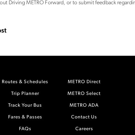
out Driving METRO Forward, or to submit feedback regardin
st
Routes & Schedules
METRO Direct
Trip Planner
METRO Select
Track Your Bus
METRO ADA
Fares & Passes
Contact Us
FAQs
Careers