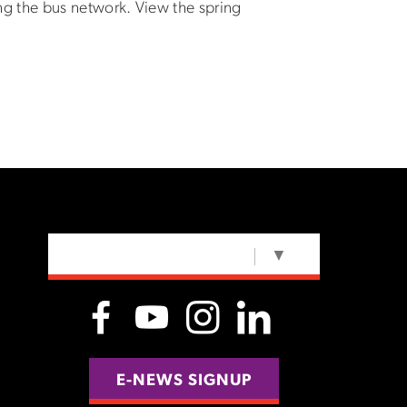
g the bus network. View the spring
SELECT LANGUAGE
▼
E-NEWS SIGNUP