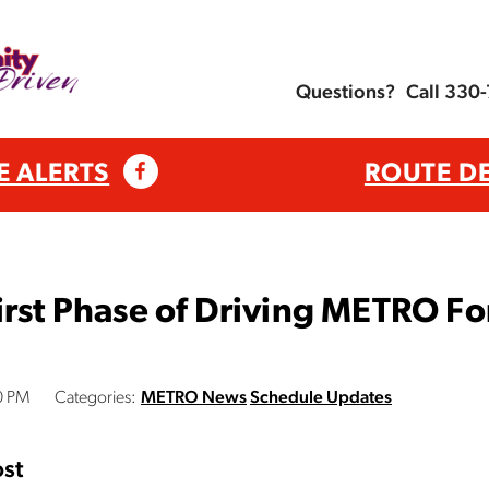
Questions?
Call 330
E ALERTS
ROUTE D
irst Phase of Driving METRO Fo
0 PM
Categories:
METRO News
Schedule Updates
st