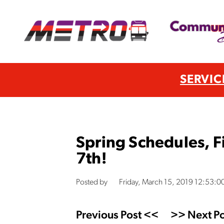
SERVIC
Spring Schedules, F
7th!
Posted by
Friday, March 15, 2019 12:53:0
Previous Post <<
>> Next Po