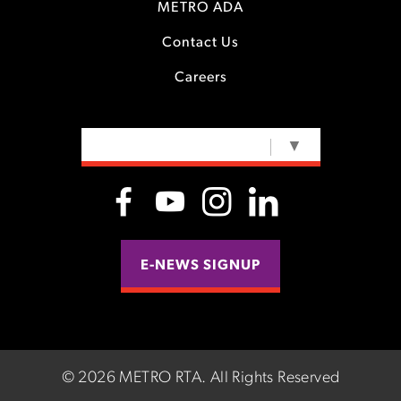
METRO ADA
Contact Us
Careers
SELECT LANGUAGE
▼
E-NEWS SIGNUP
©
2026 METRO RTA.
All Rights Reserved