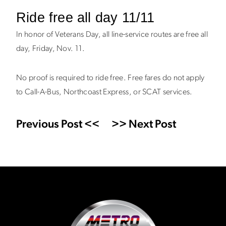
Ride free all day 11/11
In honor of Veterans Day, all line-service routes are free all
day, Friday, Nov. 11.
No proof is required to ride free. Free fares do not apply
to Call-A-Bus, Northcoast Express, or SCAT services.
Previous Post <<
>> Next Post