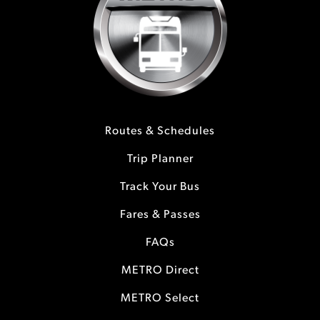
Routes & Schedules
Trip Planner
Track Your Bus
Fares & Passes
FAQs
METRO Direct
METRO Select