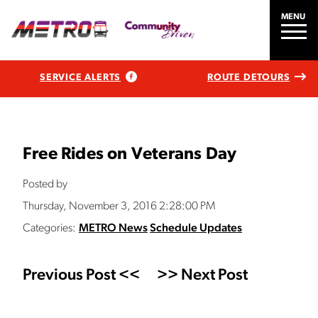
MENU
SERVICE ALERTS
ROUTE DETOURS
Free Rides on Veterans Day
Posted by
Thursday, November 3, 2016 2:28:00 PM
Categories:
METRO News
Schedule Updates
Previous Post <<
>> Next Post