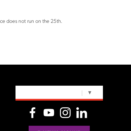
ice does not run on the 25th.
SELECT LANGUAGE
▼