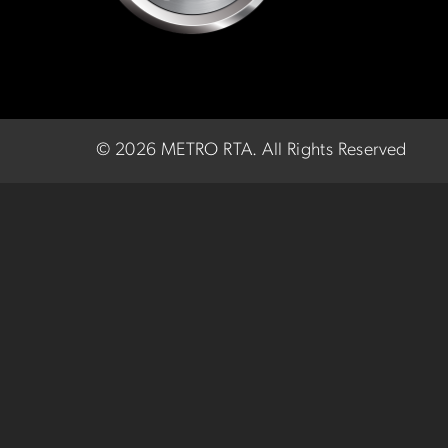
©
2026 METRO RTA.
All Rights Reserved