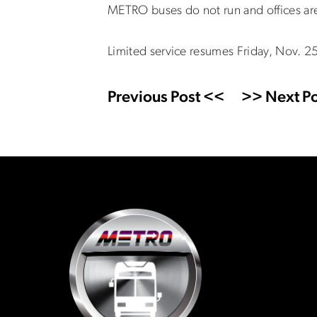
METRO buses do not run and offices are
Limited service resumes Friday, Nov. 2
Previous Post <<
>> Next Po