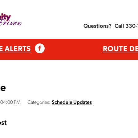
Questions?
Call 330
E ALERTS
ROUTE D
ce
3:04:00 PM
Categories:
Schedule Updates
st