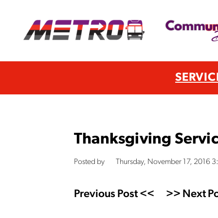
SERVIC
Thanksgiving Servi
Posted by
Thursday, November 17, 2016 
Previous Post <<
>> Next Po