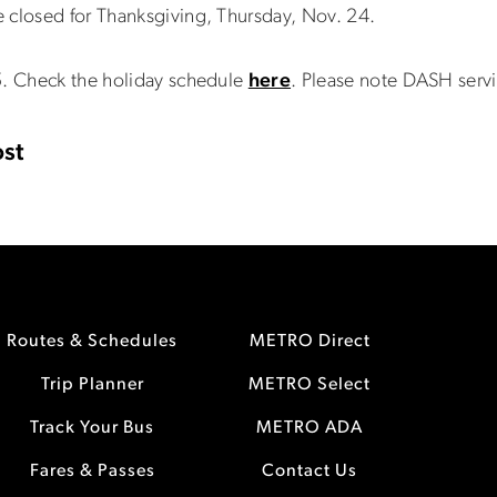
 closed for Thanksgiving, Thursday, Nov. 24.
5. Check the holiday schedule
here
. Please note DASH serv
st
Routes & Schedules
METRO Direct
Trip Planner
METRO Select
Track Your Bus
METRO ADA
Fares & Passes
Contact Us