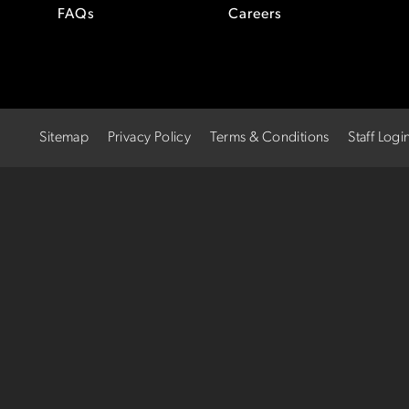
FAQs
Careers
Sitemap
Privacy Policy
Terms & Conditions
Staff Logi