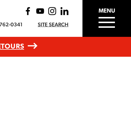
MENU
-762-0341
SITE SEARCH
ETOURS