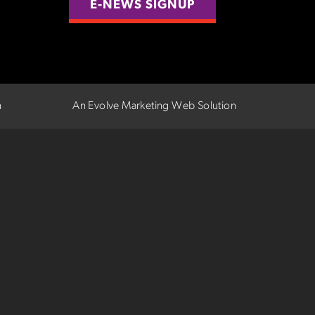
E-NEWS SIGNUP
n
An Evolve Marketing Web Solution