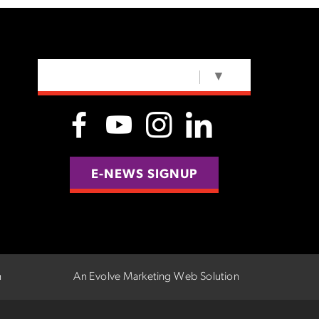
SELECT LANGUAGE
▼
E-NEWS SIGNUP
n
An Evolve Marketing Web Solution