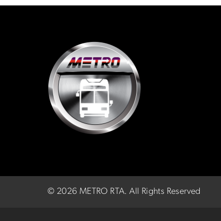
©
2026 METRO RTA.
All Rights Reserved