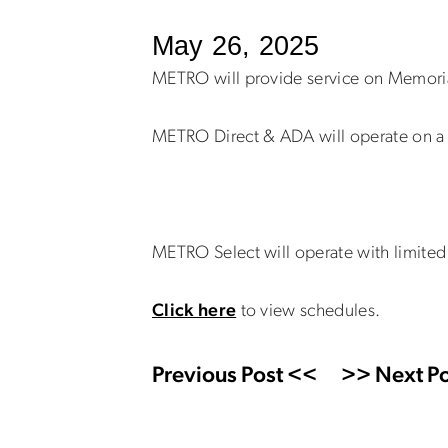
May 26, 2025
METRO will provide service on Memori
METRO Direct & ADA will operate on a 
METRO Select will operate with limited 
Click here
to view schedules.
Previous Post <<
>> Next Po