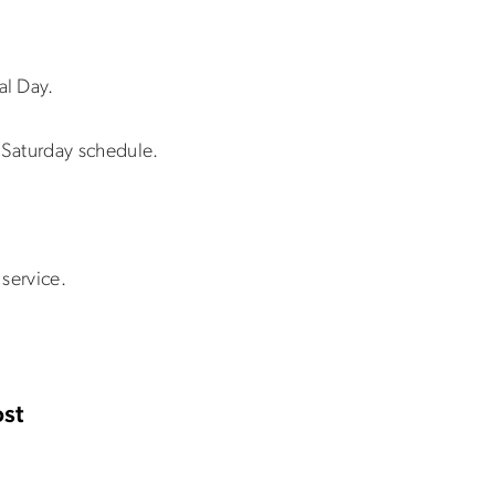
al Day.
Saturday schedule.
service.
st