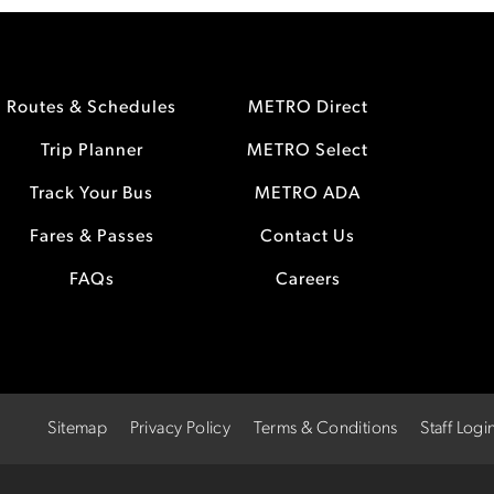
Routes & Schedules
METRO Direct
Trip Planner
METRO Select
Track Your Bus
METRO ADA
Fares & Passes
Contact Us
FAQs
Careers
Sitemap
Privacy Policy
Terms & Conditions
Staff Logi