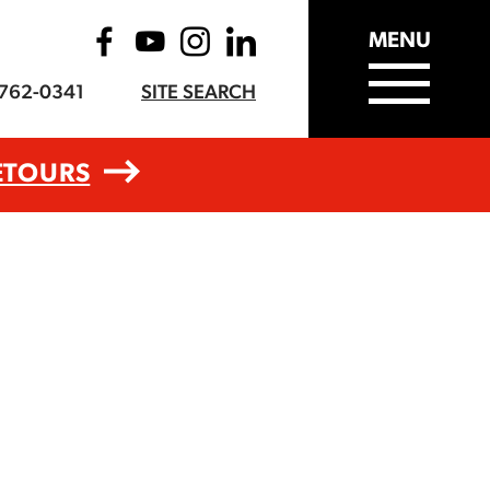
MENU
-762-0341
SITE SEARCH
ETOURS