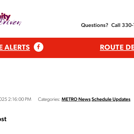
Questions?
Call 330
E ALERTS
ROUTE D
2025 2:16:00 PM
Categories:
METRO News
Schedule Updates
st