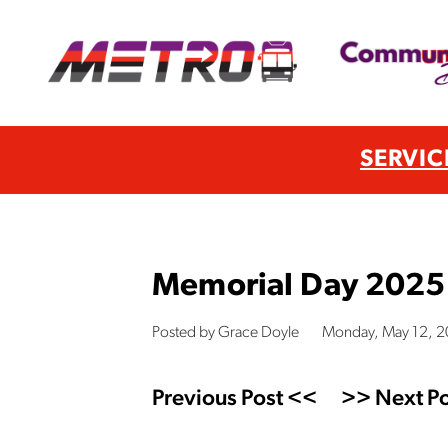
SERVIC
Memorial Day 2025
Posted by Grace Doyle
Monday, May 12, 
Previous Post <<
>> Next Po