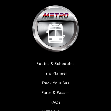
Routes & Schedules
Trip Planner
Track Your Bus
Fares & Passes
FAQs