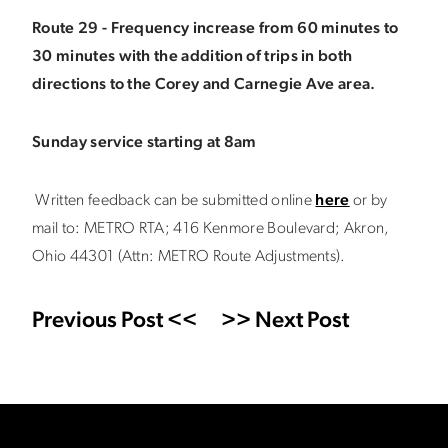
Route 29 - Frequency increase from 60 minutes to
30 minutes with the addition of trips in both
directions to the Corey and Carnegie Ave area.
Sunday service starting at 8am
Written feedback can be submitted online
here
or by
mail to: METRO RTA; 416 Kenmore Boulevard; Akron,
Ohio 44301 (Attn: METRO Route Adjustments).
Previous Post <<
>> Next Post