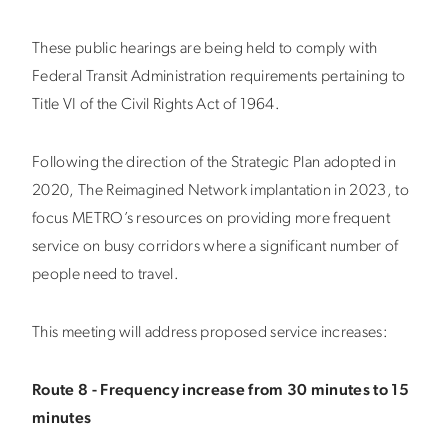
These public hearings are being held to comply with
Federal Transit Administration requirements pertaining to
Title VI of the Civil Rights Act of 1964.
Following the direction of the Strategic Plan adopted in
2020, The Reimagined Network implantation in 2023, to
focus METRO’s resources on providing more frequent
service on busy corridors where a significant number of
people need to travel.
This meeting will address proposed service increases:
Route 8 - Frequency increase from 30 minutes to 15
minutes