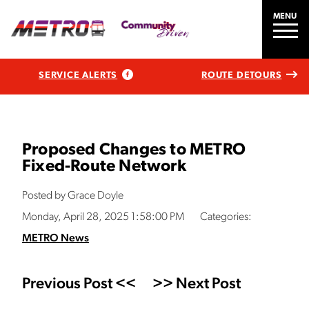
MENU
SERVICE ALERTS
ROUTE DETOURS
Proposed Changes to METRO
Fixed-Route Network
Posted by Grace Doyle
Monday, April 28, 2025 1:58:00 PM
Categories:
METRO News
Previous Post <<
>> Next Post