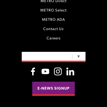
METRO Direct
METRO Select
METRO ADA
Contact Us
Careers
SELECT LANGUAGE
▼
E-NEWS SIGNUP