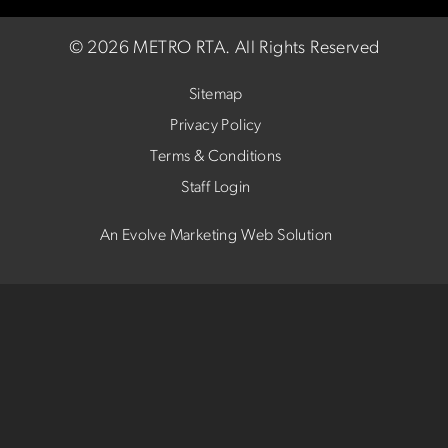
©
2026 METRO RTA.
All Rights Reserved
Sitemap
Privacy Policy
Terms & Conditions
Staff Login
An Evolve Marketing Web Solution