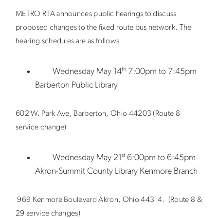
METRO RTA announces public hearings to discuss
proposed changes to the fixed route bus network. The
hearing schedules are as follows
th
Wednesday May 14
7:00pm to 7:45pm
Barberton Public Library
602 W. Park Ave, Barberton, Ohio 44203 (Route 8
service change)
st
Wednesday May 21
6:00pm to 6:45pm
Akron-Summit County Library Kenmore Branch
969 Kenmore Boulevard Akron, Ohio 44314. (Route 8 &
29 service changes)