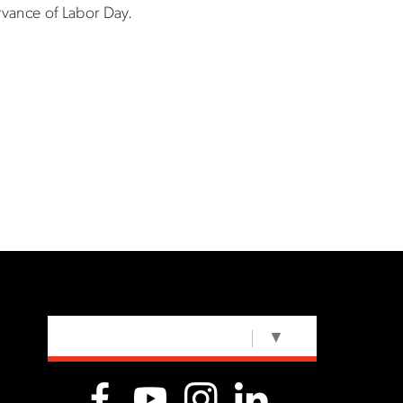
rvance of Labor Day.
SELECT LANGUAGE
▼