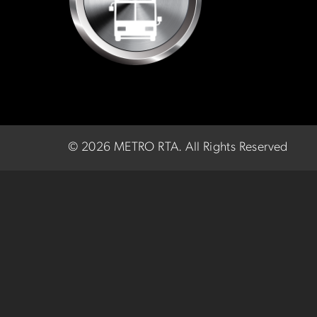
©
2026 METRO RTA.
All Rights Reserved