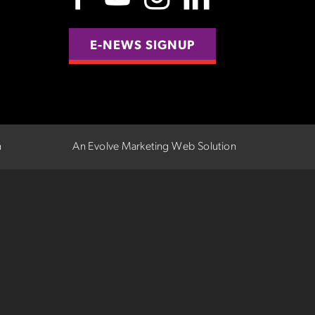
E-NEWS SIGNUP
n
An Evolve Marketing Web Solution