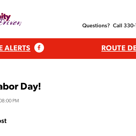
Questions?
Call 330
E ALERTS
ROUTE D
abor Day!
:08:00 PM
st