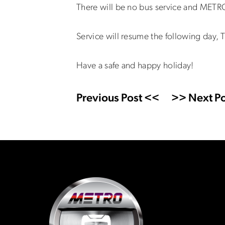
There will be no bus service and METRO
Service will resume the following day
Have a safe and happy holiday!
Previous Post <<
>> Next Po