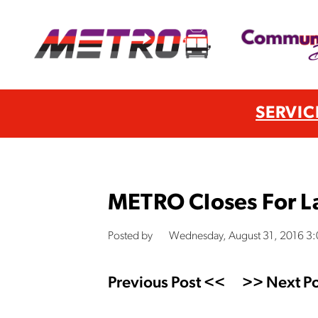
SERVIC
METRO Closes For L
Posted by
Wednesday, August 31, 2016 3
Previous Post <<
>> Next Po