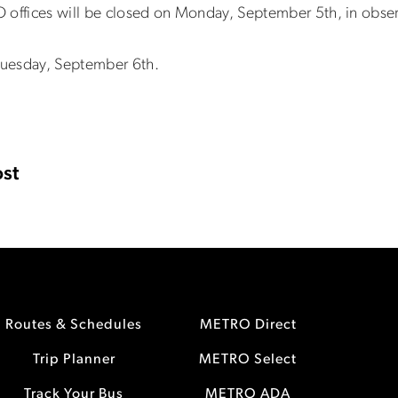
 offices will be closed on Monday, September 5th, in obse
, Tuesday, September 6th.
st
Routes & Schedules
METRO Direct
Trip Planner
METRO Select
Track Your Bus
METRO ADA