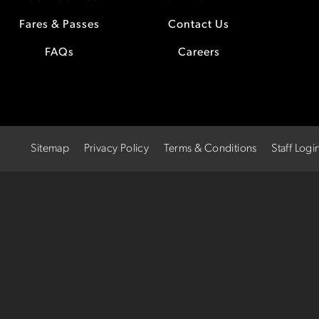
Fares & Passes
Contact Us
FAQs
Careers
Sitemap
Privacy Policy
Terms & Conditions
Staff Logi