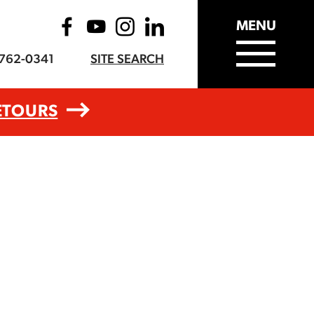
MENU
-762-0341
SITE SEARCH
ETOURS