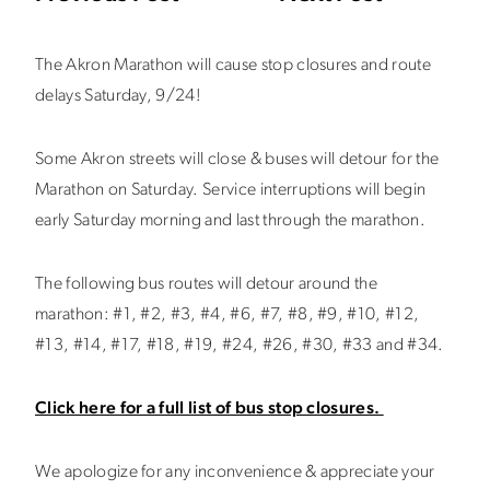
The Akron Marathon will cause stop closures and route
delays Saturday, 9/24!
Some Akron streets will close & buses will detour for the
Marathon on Saturday. Service interruptions will begin
early Saturday morning and last through the marathon.
The following bus routes will detour around the
marathon: #1, #2, #3, #4, #6, #7, #8, #9, #10, #12,
#13, #14, #17, #18, #19, #24, #26, #30, #33 and #34.
Click here for a full list of bus stop closures.
We apologize for any inconvenience & appreciate your