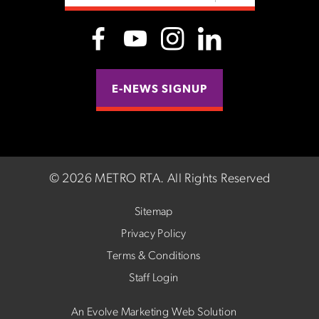
E-NEWS SIGNUP
©
2026 METRO RTA.
All Rights Reserved
Sitemap
Privacy Policy
Terms & Conditions
Staff Login
An Evolve Marketing Web Solution