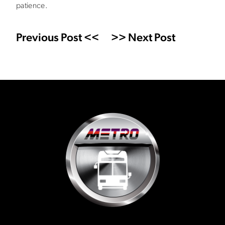
patience.
Previous Post <<
>> Next Post