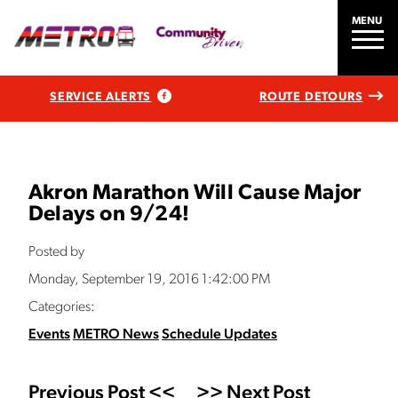
MENU
SERVICE ALERTS
ROUTE DETOURS
Akron Marathon Will Cause Major
Delays on 9/24!
Posted by
Monday, September 19, 2016 1:42:00 PM
Categories:
Events
METRO News
Schedule Updates
Previous Post <<
>> Next Post