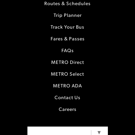
Routes & Schedules
Trip Planner
Track Your Bus
Fares & Passes
FAQs
METRO Direct
METRO Select
METRO ADA
Contact Us
Careers
SELECT LANGUAGE
▼