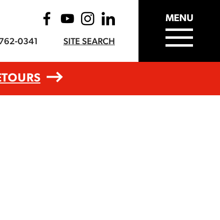
MENU
-762-0341
SITE SEARCH
ETOURS