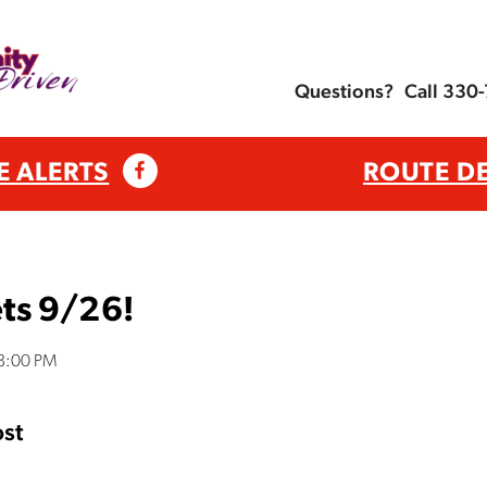
Questions?
Call 330
E ALERTS
ROUTE D
ts 9/26!
38:00 PM
st