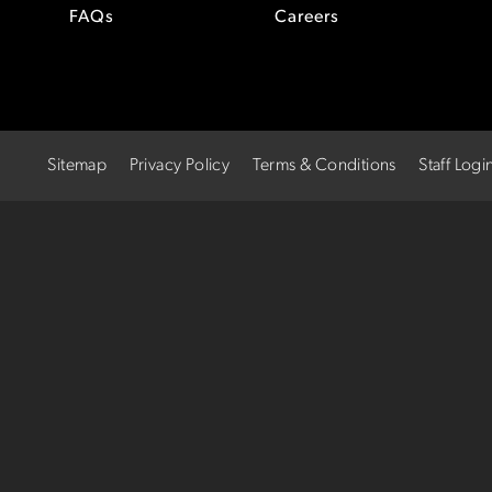
FAQs
Careers
Sitemap
Privacy Policy
Terms & Conditions
Staff Logi