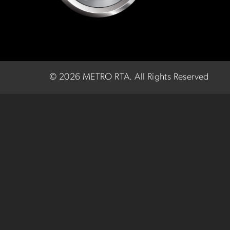
©
2026 METRO RTA.
All Rights Reserved