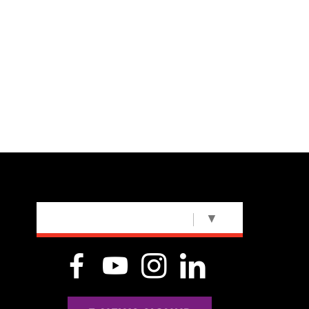
SELECT LANGUAGE
▼