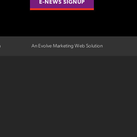
E-NEWS SIGNUP
n
An Evolve Marketing Web Solution