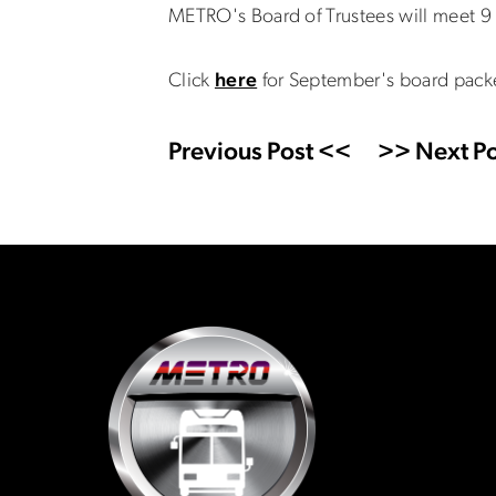
METRO's Board of Trustees will meet 9 
Click
here
for September's board pack
Previous Post <<
>> Next Po