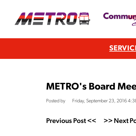
SERVIC
METRO's Board Mee
Posted by
Friday, September 23, 2016 4:
Previous Post <<
>> Next Po