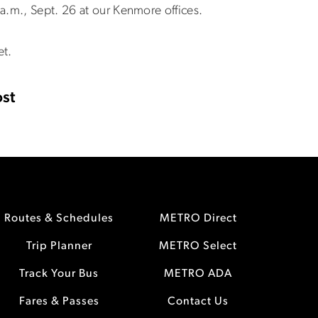
a.m., Sept. 26 at our Kenmore offices.
et.
st
Routes & Schedules
METRO Direct
Trip Planner
METRO Select
Track Your Bus
METRO ADA
Fares & Passes
Contact Us