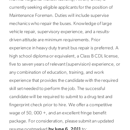
currently seeking eligible applicants for the position of
Maintenance Foreman. Duties will include supervise
mechanics who repair the buses. Knowledge of large
vehicle repair, supervisory experience, and a results-
driven attitude are minimum requirements. Prior
experience in heavy duty transit bus repair is preferred. A
high school diploma or equivalent, a Class B CDL license,
five to seven years of relevant (supervision) experience, or
any combination of education, training, and work
experience that provides the candidate with the required
skill set needed to perform the job. The successful
candidate will be required to submit to a drug test and
fingerprint check prior to hire. We offer a competitive
wage of 50, 000 +, and an excellent fringe benefit
package. For consideration, please submit an updated
resume postmarked
by June 6, 2011
to: