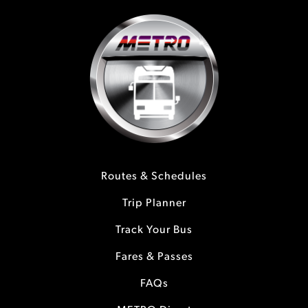
Routes & Schedules
Trip Planner
Track Your Bus
Fares & Passes
FAQs