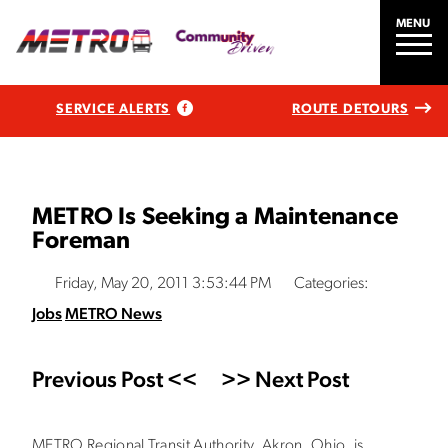
MENU
SERVICE ALERTS
ROUTE DETOURS
METRO Is Seeking a Maintenance
Foreman
Friday, May 20, 2011 3:53:44 PM
Categories:
Jobs
METRO News
Previous Post <<
>> Next Post
METRO Regional Transit Authority, Akron, Ohio, is