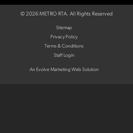
©
2026 METRO RTA.
All Rights Reserved
Sitemap
Privacy Policy
Terms & Conditions
Staff Login
An Evolve Marketing Web Solution