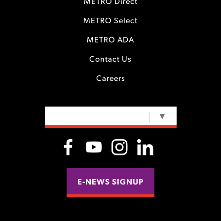
METRO Direct
METRO Select
METRO ADA
Contact Us
Careers
SELECT LANGUAGE
▼
E-NEWS SIGNUP