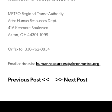
METRO Regional Transit Authority
Attn: Human Resources Dept.
416 Kenmore Boulevard
Akron, OH 44301-1099
Or fax to: 330-762-0854
Email address is:
humanresources@akronmetro.org
Previous Post <<
>> Next Post